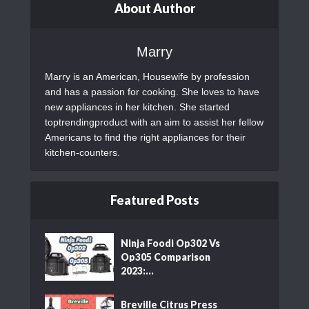
About Author
Marry
Marry is an American, Housewife by profession
and has a passion for cooking. She loves to have
new appliances in her kitchen. She started
toptrendingproduct with an aim to assist her fellow
Americans to find the right appliances for their
kitchen-counters.
Featured Posts
Ninja Foodi Op302 Vs
Op305 Comparison
2023:...
Breville Citrus Press