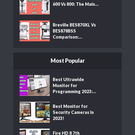
600 Vs 800: The Main...
Breville BES870XL Vs
BES878BSS
Comparison:...
Most Popular
Best Ultrawide
Monitor for
Programming 2023:...
Best Monitor for
Security Cameras In
2023!
Fire HD 8 7th