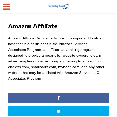
Amazon Affiliate
Amazon Affiliate Disclosure Notice: It is important to also
note that is a participant in the Amazon Services LLC
Associates Program, an affiliate advertising program
designed to provide a means for website owners to earn
advertising fees by advertising and linking to amazon.com,
endless.com, smallparts.com, myhabit.com, and any other
website that may be affiliated with Amazon Service LLC
Associates Program.