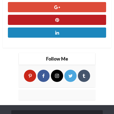
Follow Me