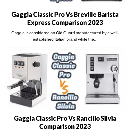
Gaggia Classic Pro Vs Breville Barista
Express Comparison 2023
Gaggia is considered an Old Guard manufactured by a well-
established Italian brand while the...
Gaggia Classic Pro Vs Rancilio Silvia
Comparison 2023