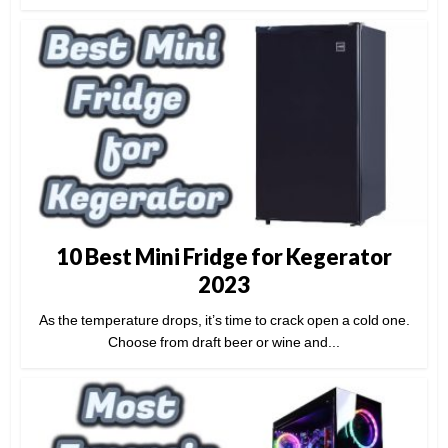
10 Best Mini Fridge for Kegerator
2023
As the temperature drops, it’s time to crack open a cold one.
Choose from draft beer or wine and...