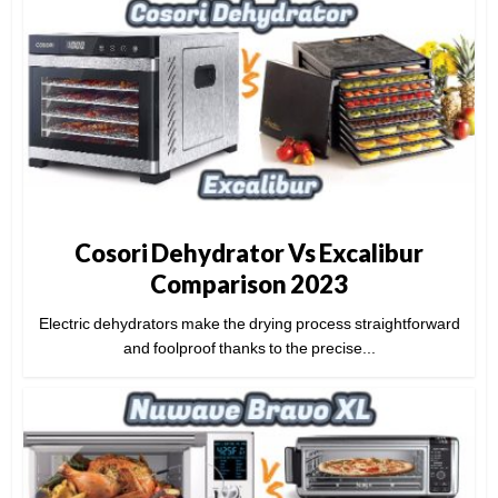
Cosori Dehydrator Vs Excalibur
Comparison 2023
Electric dehydrators make the drying process straightforward
and foolproof thanks to the precise...