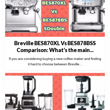
Breville BES870XL Vs BES878BSS
Comparison: What’s the main...
If you are considering buying a new coffee maker and finding
it hard to choose between Breville...