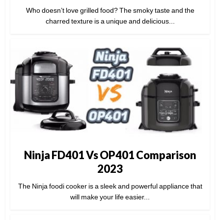
Who doesn’t love grilled food? The smoky taste and the
charred texture is a unique and delicious...
Ninja FD401 Vs OP401 Comparison
2023
The Ninja foodi cooker is a sleek and powerful appliance that
will make your life easier...