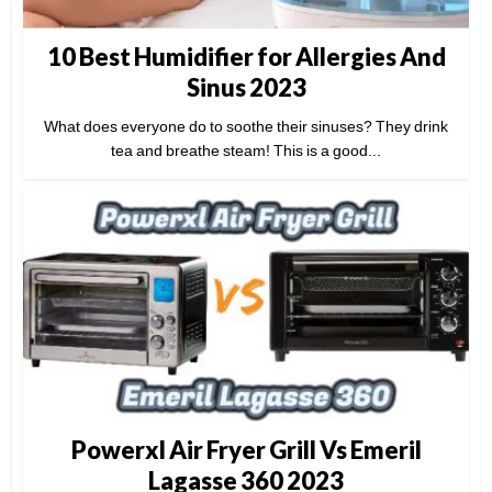
10 Best Humidifier for Allergies And
Sinus 2023
What does everyone do to soothe their sinuses? They drink
tea and breathe steam! This is a good...
Powerxl Air Fryer Grill Vs Emeril
Lagasse 360 2023