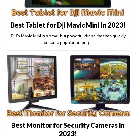
Best Tablet for Dji Mavic Mini In 2023!
DJI’s Mavic Mini is a small but powerful drone that has quickly
become popular among...
Best Monitor for Security Cameras In
2023!