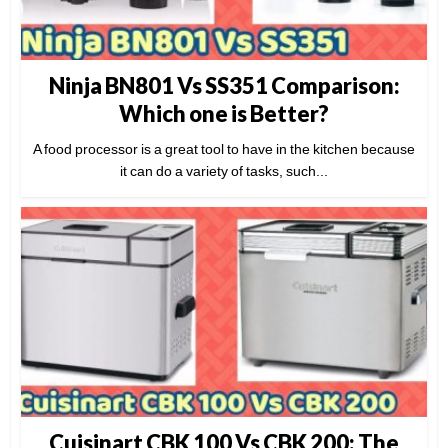
Ninja BN801 Vs SS351 Comparison:
Which one is Better?
A food processor is a great tool to have in the kitchen because
it can do a variety of tasks, such...
Cuisinart CBK 100 Vs CBK 200: The