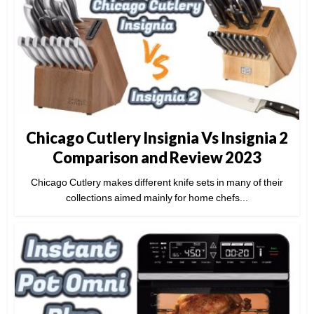
Chicago Cutlery Insignia Vs Insignia 2
Comparison and Review 2023
Chicago Cutlery makes different knife sets in many of their
collections aimed mainly for home chefs...