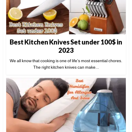
Best Kitchen Knives Set under 100$ in
2023
We all know that cooking is one of life’s most essential chores.
The right kitchen knives can make...