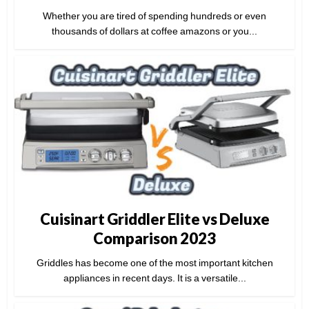
Whether you are tired of spending hundreds or even
thousands of dollars at coffee amazons or you...
Cuisinart Griddler Elite vs Deluxe
Comparison 2023
Griddles has become one of the most important kitchen
appliances in recent days. It is a versatile...