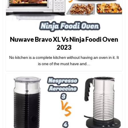
Nuwave Bravo XL Vs Ninja Foodi Oven
2023
No kitchen is a complete kitchen without having an oven in it. It
is one of the must have and...