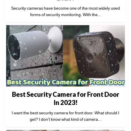
Security cameras have become one of the most widely used
forms of security monitoring. With the...
Best Security Camera for Front Door
In 2023!
I want the best security camera for front door. What should I
get? I don’t know what kind of camera...