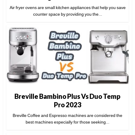
Air fryer ovens are small kitchen appliances that help you save
counter space by providing you the...
Breville Bambino Plus Vs Duo Temp
Pro 2023
Breville Coffee and Espresso machines are considered the
best machines especially for those seeking...