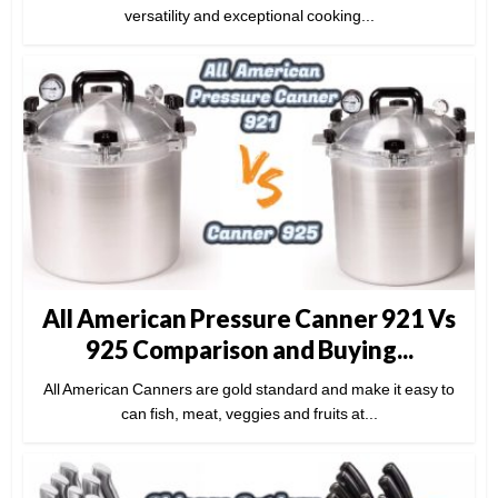
versatility and exceptional cooking...
All American Pressure Canner 921 Vs
925 Comparison and Buying...
All American Canners are gold standard and make it easy to
can fish, meat, veggies and fruits at...