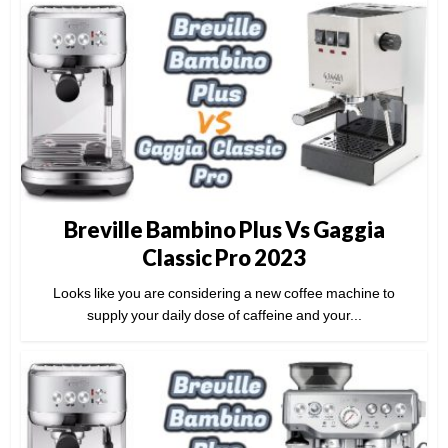
Breville Bambino Plus Vs Gaggia
Classic Pro 2023
Looks like you are considering a new coffee machine to
supply your daily dose of caffeine and your...