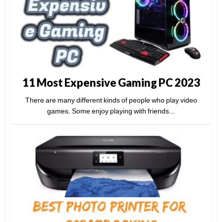
11 Most Expensive Gaming PC 2023
There are many different kinds of people who play video
games. Some enjoy playing with friends...