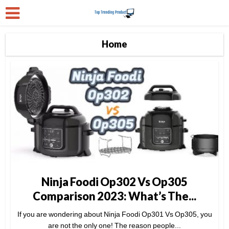
Home
Ninja Foodi Op302 Vs Op305
Comparison 2023: What’s The...
If you are wondering about Ninja Foodi Op301 Vs Op305, you
are not the only one! The reason people...