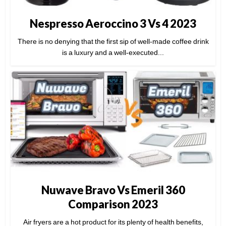
Nespresso Aeroccino 3 Vs 4 2023
There is no denying that the first sip of well-made coffee drink
is a luxury and a well-executed...
Nuwave Bravo Vs Emeril 360
Comparison 2023
Air fryers are a hot product for its plenty of health benefits,