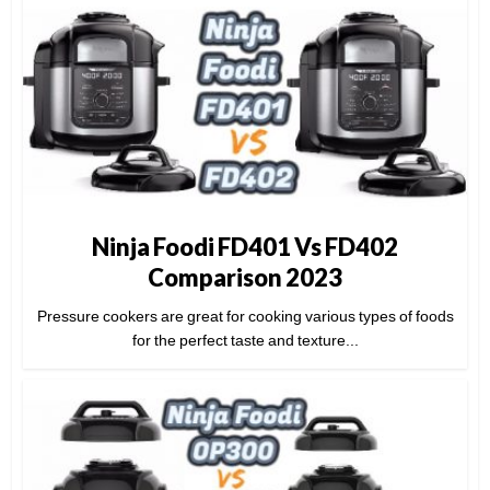
Ninja Foodi FD401 Vs FD402
Comparison 2023
Pressure cookers are great for cooking various types of foods
for the perfect taste and texture...