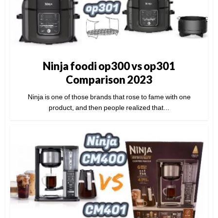
Ninja foodi op300 vs op301
Comparison 2023
Ninja is one of those brands that rose to fame with one
product, and then people realized that...