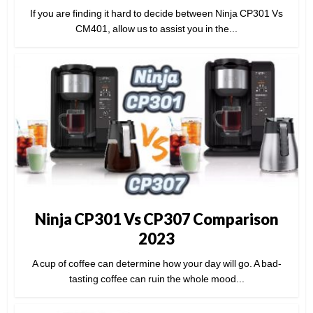
If you are finding it hard to decide between Ninja CP301 Vs
CM401, allow us to assist you in the...
Ninja CP301 Vs CP307 Comparison
2023
A cup of coffee can determine how your day will go. A bad-
tasting coffee can ruin the whole mood...