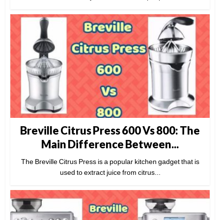
Breville Citrus Press 600 Vs 800: The
Main Difference Between...
The Breville Citrus Press is a popular kitchen gadget that is
used to extract juice from citrus...