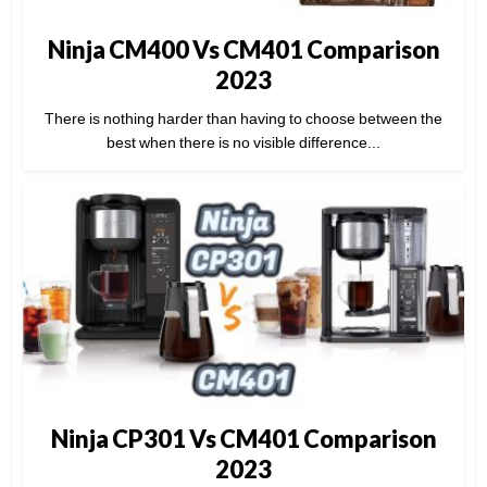
Ninja CM400 Vs CM401 Comparison
2023
There is nothing harder than having to choose between the
best when there is no visible difference...
Ninja CP301 Vs CM401 Comparison
2023