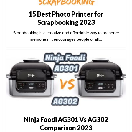
15 Best Photo Printer for
Scrapbooking 2023
Scrapbooking is a creative and affordable way to preserve
memories. It encourages people of all...
Ninja Foodi AG301 Vs AG302
Comparison 2023