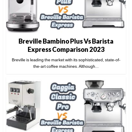
Breville Bambino Plus Vs Barista
Express Comparison 2023
Breville is leading the market with its sophisticated, state-of-
the-art coffee machines. Although...