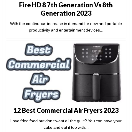
Fire HD 8 7th Generation Vs 8th
Generation 2023
With the continuous increase in demand for new and portable
productivity and entertainment devices...
12 Best Commercial Air Fryers 2023
Love fried food but don’t want all the guilt? You can have your
cake and eat it too with...