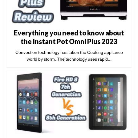
Everything you need to know about
the Instant Pot Omni Plus 2023
Convection technology has taken the Cooking appliance
world by storm. The technology uses rapid...