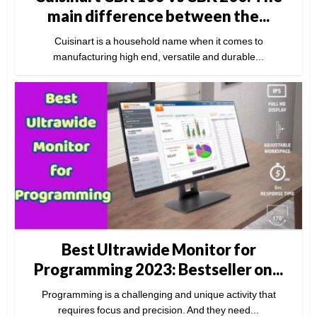
main difference between the...
Cuisinart is a household name when it comes to
manufacturing high end, versatile and durable...
Best Ultrawide Monitor for
Programming 2023: Bestseller on...
Programming is a challenging and unique activity that
requires focus and precision. And they need...