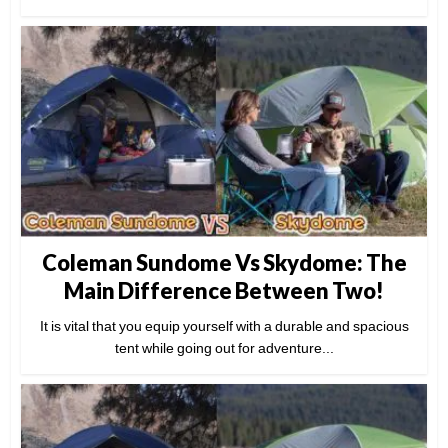
Coleman Sundome Vs Skydome: The
Main Difference Between Two!
It is vital that you equip yourself with a durable and spacious
tent while going out for adventure...