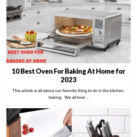
10 Best Oven For Baking At Home for
2023
This article is all about our favorite thing to do in the kitchen,
baking. We all love...