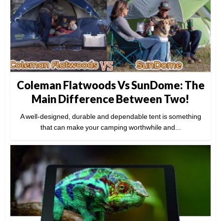
Coleman Flatwoods Vs SunDome: The
Main Difference Between Two!
A well-designed, durable and dependable tent is something
that can make your camping worthwhile and...