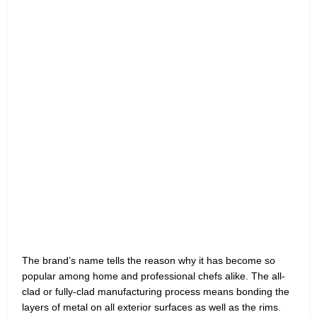
The brand’s name tells the reason why it has become so
popular among home and professional chefs alike. The all-
clad or fully-clad manufacturing process means bonding the
layers of metal on all exterior surfaces as well as the rims.