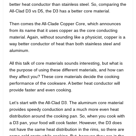
better heat conductor than stainless steel. So, comparing the
All-Clad D3 vs D5, the D3 has a better core material.
Then comes the All-Clade Copper Core, which announces
from its name that it uses copper as the core conducting
material. Again, without sounding like a physicist, copper is a
way better conductor of heat than both stainless steel and
aluminum.
All this talk of core materials sounds interesting, but what is
the purpose of using these different materials, and how can
they affect you? These core materials decide the cooking
performance of the cookware. A better heat conductor will
provide faster and even cooking.
Let’s start with the All-Clad D3. The aluminum core material
provides speedy conduction and a much more even heat
distribution around the cooking pan. So, when you cook with
a D3 pan, your food will cook faster. However, the D3 does
not have the same heat distribution in the rims, so there are
some cold spots while cooking. But, because they are in the