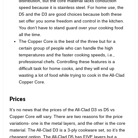
distribution, but the core material lacks conduction
speed because it is stainless steel. For home use, the
D5 and the D3 are good choices because both these
set offer you some freedom and control in the kitchen.
You don’t have to stand guard over your cooking food
all the time.
The Copper Core is the best of the three but for a
certain group of people who can handle the high
temperatures and the faster cooking speeds, i.e.,
professional chefs. Controlling these features is a
difficult task for home cooks, and they will end up
wasting a lot of food while trying to cook in the All-Clad
Copper Core.
Prices
It’s no news that the prices of the All-Clad D3 vs D5 vs
Copper Core will vary. There are two reasons for the price
variations- one is the metal layers, and the other is the core
material. The All-Clad D3 is a 3-ply cookware set, so it’s the
cheapest option. The All-Clad D5 has FIVE layers but a