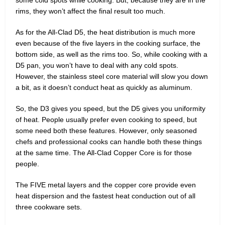
rims, they won’t affect the final result too much.
As for the All-Clad D5, the heat distribution is much more
even because of the five layers in the cooking surface, the
bottom side, as well as the rims too. So, while cooking with a
D5 pan, you won’t have to deal with any cold spots.
However, the stainless steel core material will slow you down
a bit, as it doesn’t conduct heat as quickly as aluminum.
So, the D3 gives you speed, but the D5 gives you uniformity
of heat. People usually prefer even cooking to speed, but
some need both these features. However, only seasoned
chefs and professional cooks can handle both these things
at the same time. The All-Clad Copper Core is for those
people.
The FIVE metal layers and the copper core provide even
heat dispersion and the fastest heat conduction out of all
three cookware sets.