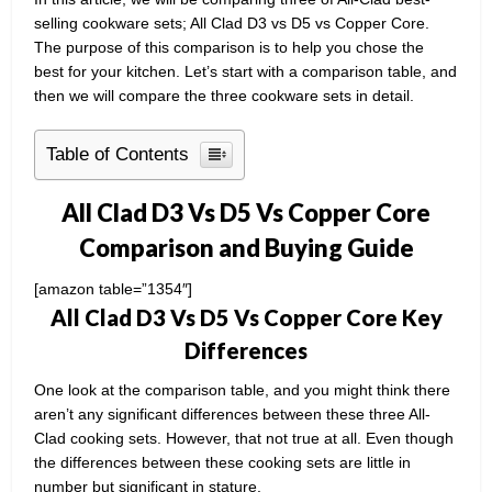
selling cookware sets; All Clad D3 vs D5 vs Copper Core.
The purpose of this comparison is to help you chose the
best for your kitchen. Let’s start with a comparison table, and
then we will compare the three cookware sets in detail.
Table of Contents
All Clad D3 Vs D5 Vs Copper Core
Comparison and Buying Guide
[amazon table=”1354″]
All Clad D3 Vs D5 Vs Copper Core Key
Differences
One look at the comparison table, and you might think there
aren’t any significant differences between these three All-
Clad cooking sets. However, that not true at all. Even though
the differences between these cooking sets are little in
number but significant in stature.