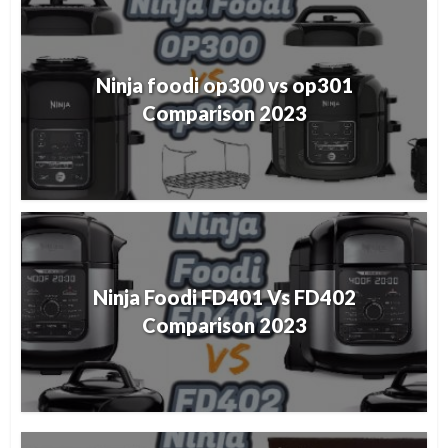
Ninja foodi op300 vs op301
Comparison 2023
Ninja Foodi FD401 Vs FD402
Comparison 2023