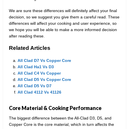
We are sure these differences will definitely affect your final
decision, so we suggest you give them a careful read. These
differences will affect your cooking and user experience, so
we hope you will be able to make a more informed decision
after reading these.
Related Articles
All Clad D7 Vs Copper Core
All Clad Ha1 Vs D3
All Clad C4 Vs Copper
All Clad D5 Vs Copper Core
All Clad D5 Vs D7
All Clad 4112 Vs 41126
Core Material & Cooking Performance
The biggest difference between the All-Clad D3, D5, and
Copper Core is the core material, which in turn affects the