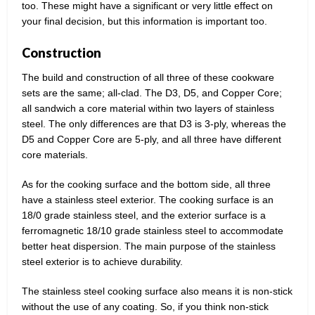
too. These might have a significant or very little effect on
your final decision, but this information is important too.
Construction
The build and construction of all three of these cookware
sets are the same; all-clad. The D3, D5, and Copper Core;
all sandwich a core material within two layers of stainless
steel. The only differences are that D3 is 3-ply, whereas the
D5 and Copper Core are 5-ply, and all three have different
core materials.
As for the cooking surface and the bottom side, all three
have a stainless steel exterior. The cooking surface is an
18/0 grade stainless steel, and the exterior surface is a
ferromagnetic 18/10 grade stainless steel to accommodate
better heat dispersion. The main purpose of the stainless
steel exterior is to achieve durability.
The stainless steel cooking surface also means it is non-stick
without the use of any coating. So, if you think non-stick