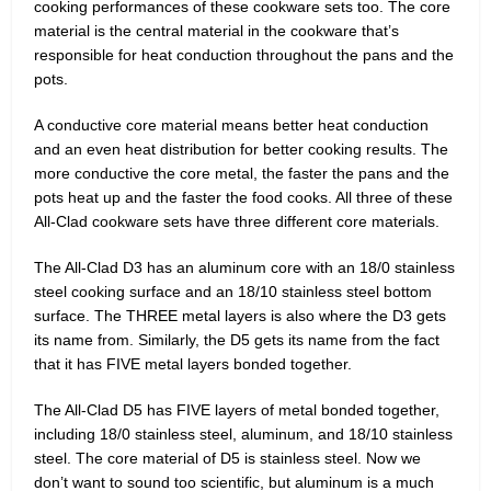
cooking performances of these cookware sets too. The core
material is the central material in the cookware that’s
responsible for heat conduction throughout the pans and the
pots.
A conductive core material means better heat conduction
and an even heat distribution for better cooking results. The
more conductive the core metal, the faster the pans and the
pots heat up and the faster the food cooks. All three of these
All-Clad cookware sets have three different core materials.
The All-Clad D3 has an aluminum core with an 18/0 stainless
steel cooking surface and an 18/10 stainless steel bottom
surface. The THREE metal layers is also where the D3 gets
its name from. Similarly, the D5 gets its name from the fact
that it has FIVE metal layers bonded together.
The All-Clad D5 has FIVE layers of metal bonded together,
including 18/0 stainless steel, aluminum, and 18/10 stainless
steel. The core material of D5 is stainless steel. Now we
don’t want to sound too scientific, but aluminum is a much