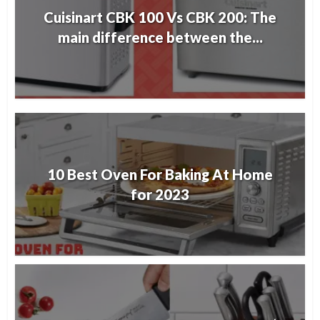
Cuisinart CBK 100 Vs CBK 200: The
main difference between the...
10 Best Oven For Baking At Home
for 2023