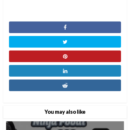
You may also like