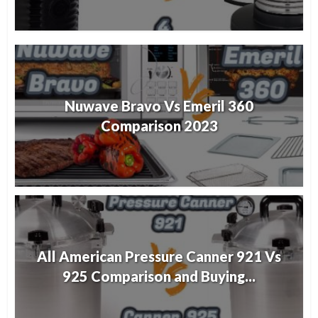
Nuwave Bravo Vs Emeril 360
Comparison 2023
All American Pressure Canner 921 Vs
925 Comparison and Buying...