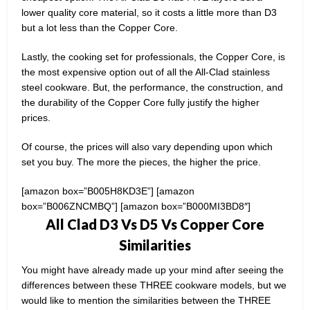
lower quality core material, so it costs a little more than D3
but a lot less than the Copper Core.
Lastly, the cooking set for professionals, the Copper Core, is
the most expensive option out of all the All-Clad stainless
steel cookware. But, the performance, the construction, and
the durability of the Copper Core fully justify the higher
prices.
Of course, the prices will also vary depending upon which
set you buy. The more the pieces, the higher the price.
[amazon box=”B005H8KD3E”] [amazon
box=”B006ZNCMBQ”] [amazon box=”B000MI3BD8″]
All Clad D3 Vs D5 Vs Copper Core
Similarities
You might have already made up your mind after seeing the
differences between these THREE cookware models, but we
would like to mention the similarities between the THREE