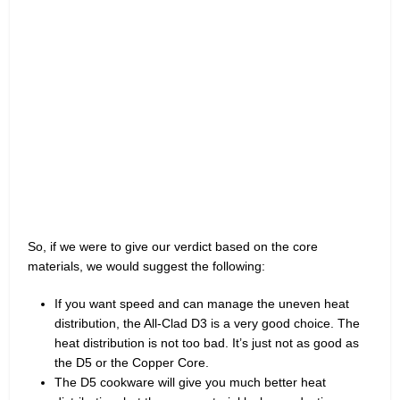
So, if we were to give our verdict based on the core
materials, we would suggest the following:
If you want speed and can manage the uneven heat
distribution, the All-Clad D3 is a very good choice. The
heat distribution is not too bad. It’s just not as good as
the D5 or the Copper Core.
The D5 cookware will give you much better heat