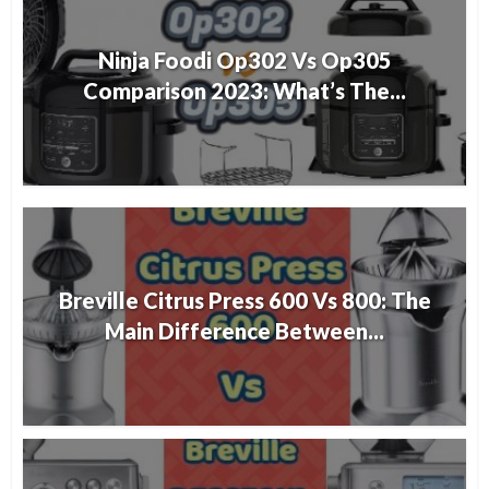
Ninja Foodi Op302 Vs Op305
Comparison 2023: What’s The...
Breville Citrus Press 600 Vs 800: The
Main Difference Between...