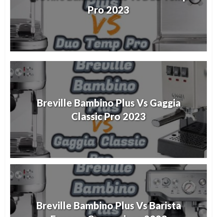
Pro 2023
Breville Bambino Plus Vs Gaggia
Classic Pro 2023
Breville Bambino Plus Vs Barista