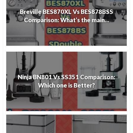
Breville BES870XL Vs BES878BSS
Comparison: What’s the main...
Ninja BN801 Vs SS351 Comparison:
Which one is Better?