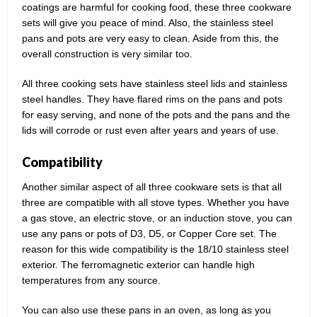
coatings are harmful for cooking food, these three cookware
sets will give you peace of mind. Also, the stainless steel
pans and pots are very easy to clean. Aside from this, the
overall construction is very similar too.
All three cooking sets have stainless steel lids and stainless
steel handles. They have flared rims on the pans and pots
for easy serving, and none of the pots and the pans and the
lids will corrode or rust even after years and years of use.
Compatibility
Another similar aspect of all three cookware sets is that all
three are compatible with all stove types. Whether you have
a gas stove, an electric stove, or an induction stove, you can
use any pans or pots of D3, D5, or Copper Core set. The
reason for this wide compatibility is the 18/10 stainless steel
exterior. The ferromagnetic exterior can handle high
temperatures from any source.
You can also use these pans in an oven, as long as you