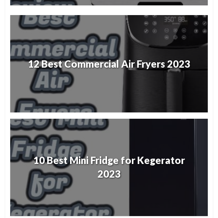
12 Best Commercial Air Fryers 2023
10 Best Mini Fridge for Kegerator
2023