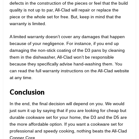
defects in the construction of the pieces or feel that the build
quality is not up to par, All-Clad will repair or replace the
piece or the whole set for free. But, keep in mind that the
warranty is limited.
A limited warranty doesn’t cover any damages that happen
because of your negligence. For instance, if you end up
damaging the non-stick coating of the D3 pans by cleaning
them in the dishwasher, All-Clad won’t be responsible
because they specifically advise hand-washing them. You
can read the full warranty instructions on the All-Clad website
at any time.
Conclusion
In the end, the final decision will depend on you. We would
just sum it up by saying that if you are looking for cheap but
durable cookware set for your home, the D3 and the D5 are
the more affordable option. If you want a cookware set for
professional and speedy cooking, nothing beats the All-Clad
Copper Core.