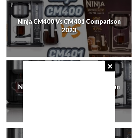
Ninja CM400 Vs CM401 Comparison
2023
Ninja CP301 Vs CM401 Comparison
2023