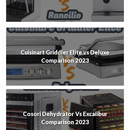
Cuisinart Griddler Elite vs Deluxe
Comparison 2023
Cosori Dehydrator Vs Excalibur
Comparison 2023