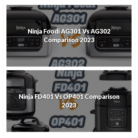
Ninja Foodi AG301 Vs AG302
Comparison 2023
Ninja FD401 Vs OP401 Comparison
2023