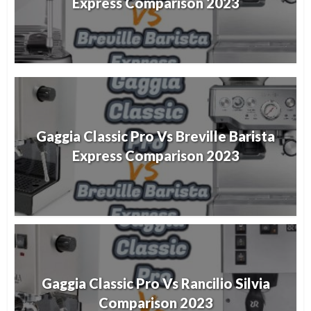
Express Comparison 2023
Gaggia Classic Pro Vs Breville Barista
Express Comparison 2023
Gaggia Classic Pro Vs Rancilio Silvia
Comparison 2023