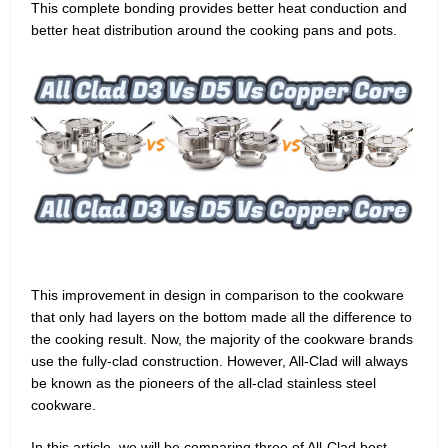
This complete bonding provides better heat conduction and
better heat distribution around the cooking pans and pots.
This improvement in design in comparison to the cookware
that only had layers on the bottom made all the difference to
the cooking result. Now, the majority of the cookware brands
use the fully-clad construction. However, All-Clad will always
be known as the pioneers of the all-clad stainless steel
cookware.
In this article, we will be comparing three of All-Clad best-