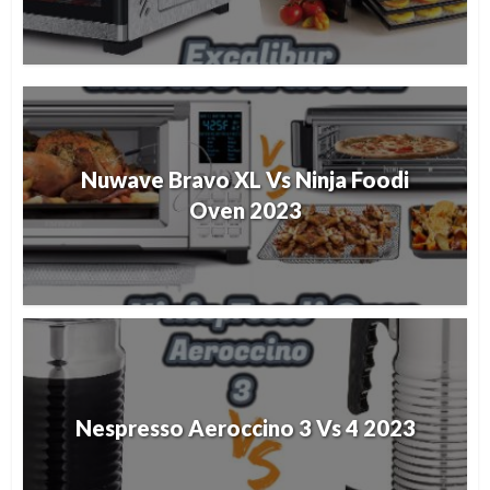
Nuwave Bravo XL Vs Ninja Foodi
Oven 2023
Nespresso Aeroccino 3 Vs 4 2023