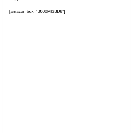
[amazon box=”B000MI3BD8″]