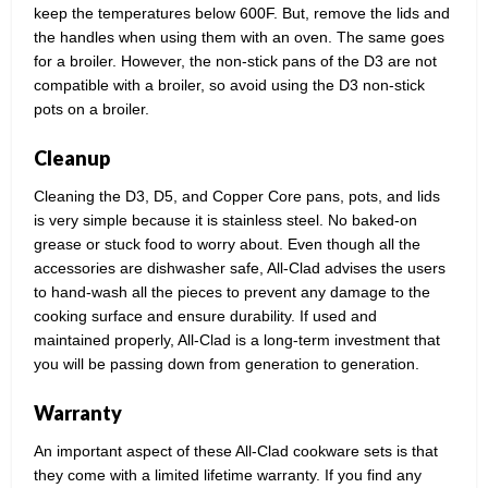
keep the temperatures below 600F. But, remove the lids and
the handles when using them with an oven. The same goes
for a broiler. However, the non-stick pans of the D3 are not
compatible with a broiler, so avoid using the D3 non-stick
pots on a broiler.
Cleanup
Cleaning the D3, D5, and Copper Core pans, pots, and lids
is very simple because it is stainless steel. No baked-on
grease or stuck food to worry about. Even though all the
accessories are dishwasher safe, All-Clad advises the users
to hand-wash all the pieces to prevent any damage to the
cooking surface and ensure durability. If used and
maintained properly, All-Clad is a long-term investment that
you will be passing down from generation to generation.
Warranty
An important aspect of these All-Clad cookware sets is that
they come with a limited lifetime warranty. If you find any