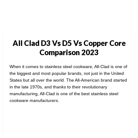
All Clad D3 Vs D5 Vs Copper Core
Comparison 2023
When it comes to stainless steel cookware, All-Clad is one of
the biggest and most popular brands, not just in the United
States but all over the world. The All-American brand started
in the late 1970s, and thanks to their revolutionary
manufacturing, All-Clad is one of the best stainless steel
cookware manufacturers.