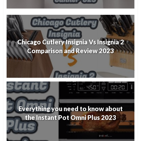
Chicago Cutlery Insignia Vs Insignia 2
Comparison and Review 2023
Everything you need to know about
the Instant Pot Omni Plus 2023