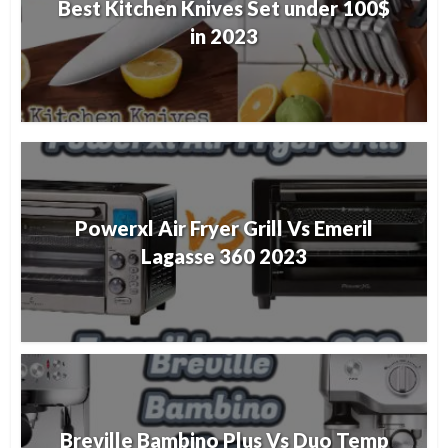
Best Kitchen Knives Set under 100$
in 2023
Powerxl Air Fryer Grill Vs Emeril
Lagasse 360 2023
Breville Bambino Plus Vs Duo Temp