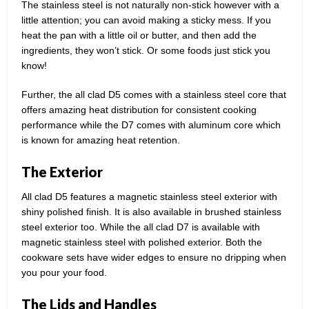
The stainless steel is not naturally non-stick however with a
little attention; you can avoid making a sticky mess. If you
heat the pan with a little oil or butter, and then add the
ingredients, they won’t stick. Or some foods just stick you
know!
Further, the all clad D5 comes with a stainless steel core that
offers amazing heat distribution for consistent cooking
performance while the D7 comes with aluminum core which
is known for amazing heat retention.
The Exterior
All clad D5 features a magnetic stainless steel exterior with
shiny polished finish. It is also available in brushed stainless
steel exterior too. While the all clad D7 is available with
magnetic stainless steel with polished exterior. Both the
cookware sets have wider edges to ensure no dripping when
you pour your food.
The Lids and Handles