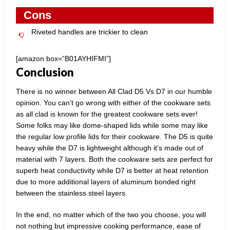
Cons
Riveted handles are trickier to clean
[amazon box=”B01AYHIFMI”]
Conclusion
There is no winner between All Clad D5 Vs D7 in our humble
opinion. You can’t go wrong with either of the cookware sets
as all clad is known for the greatest cookware sets ever!
Some folks may like dome-shaped lids while some may like
the regular low profile lids for their cookware. The D5 is quite
heavy while the D7 is lightweight although it’s made out of
material with 7 layers. Both the cookware sets are perfect for
superb heat conductivity while D7 is better at heat retention
due to more additional layers of aluminum bonded right
between the stainless steel layers.
In the end, no matter which of the two you choose, you will
not nothing but impressive cooking performance, ease of