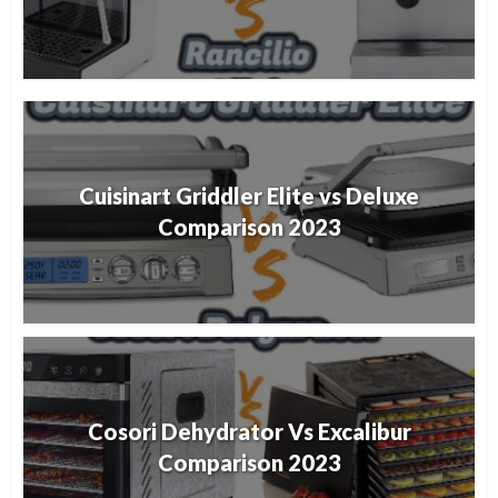
Cuisinart Griddler Elite vs Deluxe
Comparison 2023
Cosori Dehydrator Vs Excalibur
Comparison 2023