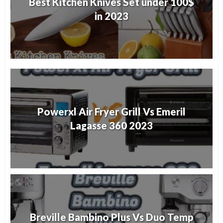
Best Kitchen Knives Set under 100$
in 2023
Powerxl Air Fryer Grill Vs Emeril
Lagasse 360 2023
Breville Bambino Plus Vs Duo Temp