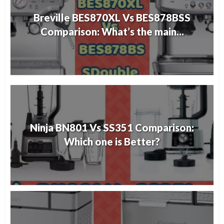
Breville BES870XL Vs BES878BSS
Comparison: What’s the main...
Ninja BN801 Vs SS351 Comparison:
Which one is Better?