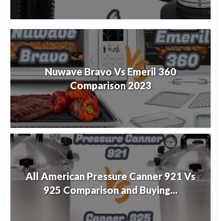
Nuwave Bravo Vs Emeril 360
Comparison 2023
All American Pressure Canner 921 Vs
925 Comparison and Buying...