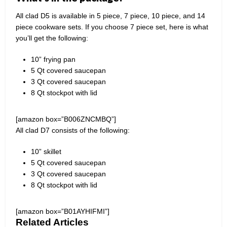
All clad D5 is available in 5 piece, 7 piece, 10 piece, and 14
piece cookware sets. If you choose 7 piece set, here is what
you’ll get the following:
10” frying pan
5 Qt covered saucepan
3 Qt covered saucepan
8 Qt stockpot with lid
[amazon box=”B006ZNCMBQ”]
All clad D7 consists of the following:
10” skillet
5 Qt covered saucepan
3 Qt covered saucepan
8 Qt stockpot with lid
[amazon box=”B01AYHIFMI”]
Related Articles