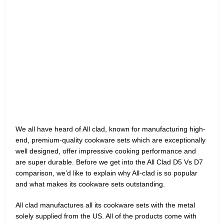
We all have heard of All clad, known for manufacturing high-
end, premium-quality cookware sets which are exceptionally
well designed, offer impressive cooking performance and
are super durable. Before we get into the All Clad D5 Vs D7
comparison, we’d like to explain why All-clad is so popular
and what makes its cookware sets outstanding.
All clad manufactures all its cookware sets with the metal
solely supplied from the US. All of the products come with