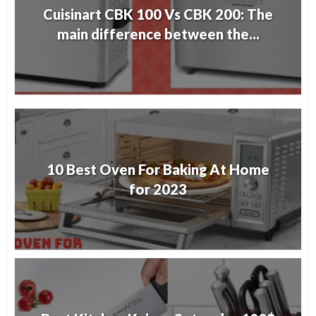
Cuisinart CBK 100 Vs CBK 200: The
main difference between the...
10 Best Oven For Baking At Home
for 2023