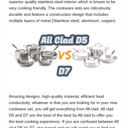
superior quality stainless steel interior which is known to be
very cooking friendly. The cookware sets are ridiculously
durable and feature a construction design that includes
multiple layers of metal (Stainless steel, aluminum, copper).
Amazing designs, high-quality material, efficient heat
conductivity, whatever is that you are looking for in your new
cookware set, you will get everything from All-clad. All clad
D5 and D7 are the best of the best by All-clad to offer you
the best cooking experience. If you are confused between All
clad D5 Vs D7, stay tuned and we will assist you to find out