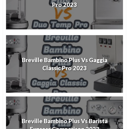
Pro 2023
Breville Bambino Plus Vs Gaggia
Classic Pro 2023
Breville Bambino Plus Vs Barista