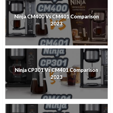
Ninja CM400 Vs CM401 Comparison
2023
Ninja CP301 Vs CM401 Comparison
2023