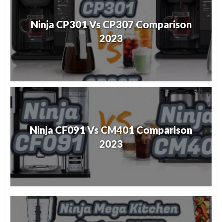
Ninja CP301 Vs CP307 Comparison
2023
Ninja CF091 Vs CM401 Comparison
2023