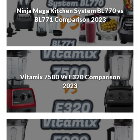
Ninja Mega Kitchen System BL770 vs
BL771 Comparison 2023
Vitamix 7500 Vs E320 Comparison
2023