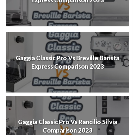
Express Comparison 2023
Gaggia Classic Pro Vs Breville Barista
Express Comparison 2023
Gaggia Classic Pro Vs Rancilio Silvia
Comparison 2023