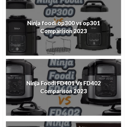
Ninja foodi op300 vs op301
Comparison 2023
Ninja Foodi FD401 Vs FD402
Comparison 2023