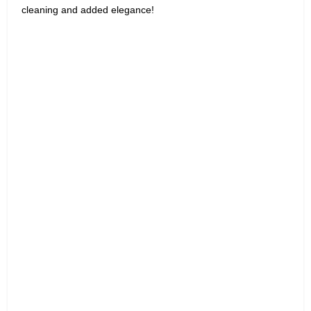
cleaning and added elegance!