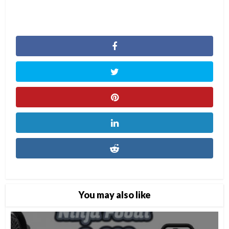
You may also like