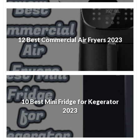
12 Best Commercial Air Fryers 2023
10 Best Mini Fridge for Kegerator
2023