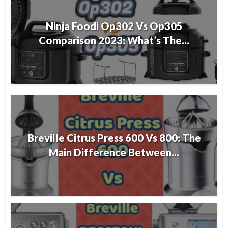
Ninja Foodi Op302 Vs Op305
Comparison 2023: What’s The...
Breville Citrus Press 600 Vs 800: The
Main Difference Between...