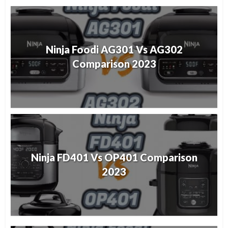
Ninja Foodi AG301 Vs AG302
Comparison 2023
Ninja FD401 Vs OP401 Comparison
2023