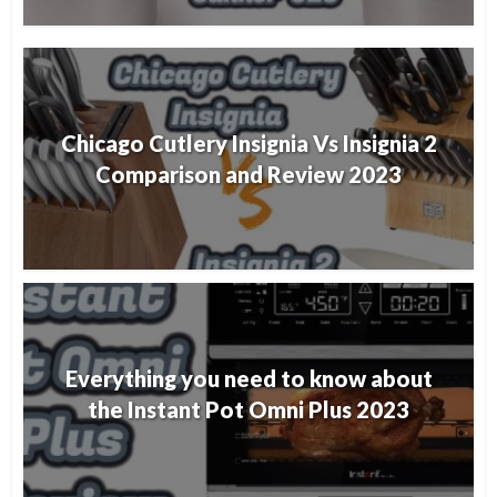
Chicago Cutlery Insignia Vs Insignia 2
Comparison and Review 2023
Everything you need to know about
the Instant Pot Omni Plus 2023