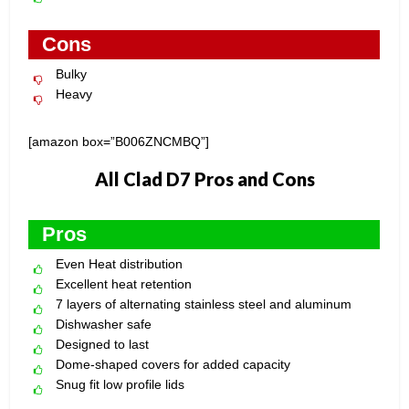
Cons
Bulky
Heavy
[amazon box=”B006ZNCMBQ”]
All Clad D7 Pros and Cons
Pros
Even Heat distribution
Excellent heat retention
7 layers of alternating stainless steel and aluminum
Dishwasher safe
Designed to last
Dome-shaped covers for added capacity
Snug fit low profile lids