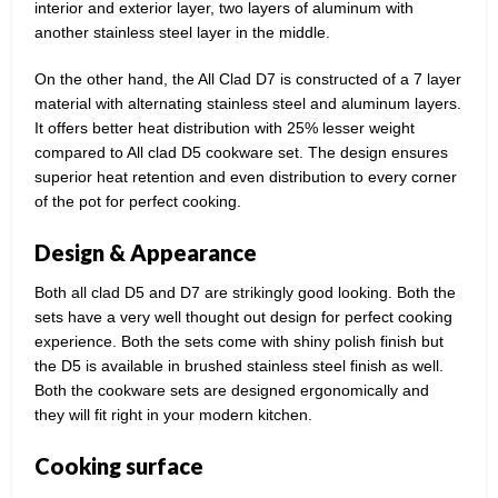
interior and exterior layer, two layers of aluminum with
another stainless steel layer in the middle.
On the other hand, the All Clad D7 is constructed of a 7 layer
material with alternating stainless steel and aluminum layers.
It offers better heat distribution with 25% lesser weight
compared to All clad D5 cookware set. The design ensures
superior heat retention and even distribution to every corner
of the pot for perfect cooking.
Design & Appearance
Both all clad D5 and D7 are strikingly good looking. Both the
sets have a very well thought out design for perfect cooking
experience. Both the sets come with shiny polish finish but
the D5 is available in brushed stainless steel finish as well.
Both the cookware sets are designed ergonomically and
they will fit right in your modern kitchen.
Cooking surface