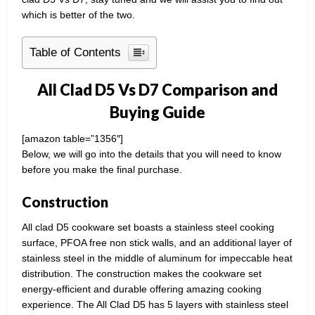
which is better of the two.
Table of Contents
All Clad D5 Vs D7 Comparison and
Buying Guide
[amazon table=”1356″]
Below, we will go into the details that you will need to know
before you make the final purchase.
Construction
All clad D5 cookware set boasts a stainless steel cooking
surface, PFOA free non stick walls, and an additional layer of
stainless steel in the middle of aluminum for impeccable heat
distribution. The construction makes the cookware set
energy-efficient and durable offering amazing cooking
experience. The All Clad D5 has 5 layers with stainless steel