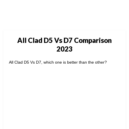
All Clad D5 Vs D7 Comparison
2023
All Clad D5 Vs D7, which one is better than the other?