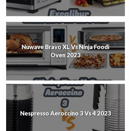
Nuwave Bravo XL Vs Ninja Foodi
Oven 2023
Nespresso Aeroccino 3 Vs 4 2023