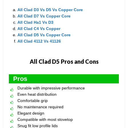
All Clad D3 Vs D5 Vs Copper Core
All Clad D7 Vs Copper Core
All Clad Ha1 Vs D3
All Clad C4 Vs Copper
All Clad D5 Vs Copper Core
All Clad 4112 Vs 41126
All Clad D5 Pros and Cons
Pros
Durable with impressive performance
Even heat distribution
Comfortable grip
No maintenance required
Elegant design
Compatible with most stovetop
Snug fit low profile lids