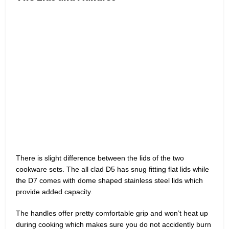
There is slight difference between the lids of the two
cookware sets. The all clad D5 has snug fitting flat lids while
the D7 comes with dome shaped stainless steel lids which
provide added capacity.
The handles offer pretty comfortable grip and won’t heat up
during cooking which makes sure you do not accidently burn