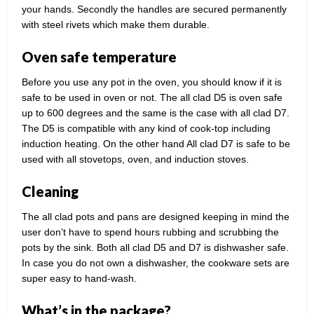
your hands. Secondly the handles are secured permanently
with steel rivets which make them durable.
Oven safe temperature
Before you use any pot in the oven, you should know if it is
safe to be used in oven or not. The all clad D5 is oven safe
up to 600 degrees and the same is the case with all clad D7.
The D5 is compatible with any kind of cook-top including
induction heating. On the other hand All clad D7 is safe to be
used with all stovetops, oven, and induction stoves.
Cleaning
The all clad pots and pans are designed keeping in mind the
user don’t have to spend hours rubbing and scrubbing the
pots by the sink. Both all clad D5 and D7 is dishwasher safe.
In case you do not own a dishwasher, the cookware sets are
super easy to hand-wash.
What’s in the package?