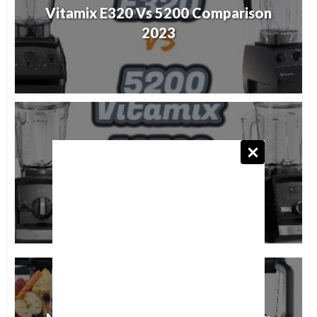
Vitamix E320 Vs 5200 Comparison
2023
Vitamix A2500 Vs A3500
Comparison 2023