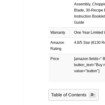
Assembly, Choppi
Blade, 30-Recipe 
Instruction Booklet
Guide
Warranty
One Year Limited 
Amazon
4.8/5 Star (6130 
Rating
Price
[amazon fields="
button_text="Buy 
value="button"]
Table of Contents