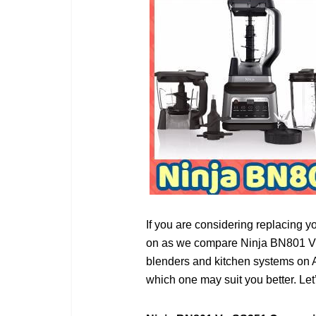
If you are considering replacing yo
on as we compare Ninja BN801 Vs 
blenders and kitchen systems on Am
which one may suit you better. Let’