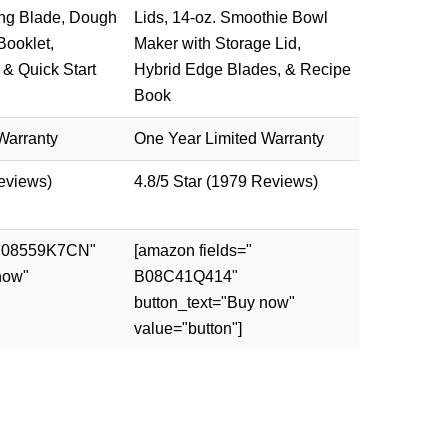
ng Blade, Dough
Lids, 14-oz. Smoothie Bowl
Booklet,
Maker with Storage Lid,
 & Quick Start
Hybrid Edge Blades, & Recipe
Book
Warranty
One Year Limited Warranty
Reviews)
4.8/5 Star (1979 Reviews)
 B08559K7CN"
[amazon fields="
now"
B08C41Q414"
button_text="Buy now"
value="button"]