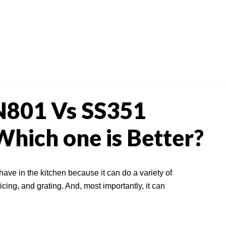
N801 Vs SS351
hich one is Better?
 have in the kitchen because it can do a variety of
icing, and grating. And, most importantly, it can