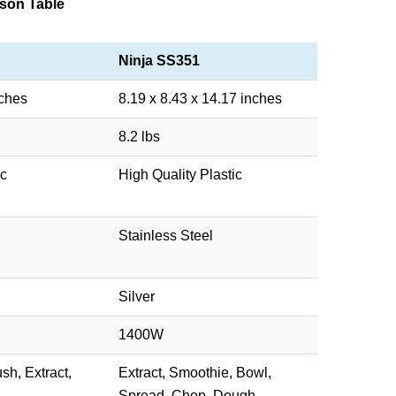
son Table
Ninja SS351
nches
8.19 x 8.43 x 14.17 inches
8.2 lbs
ic
High Quality Plastic
Stainless Steel
Silver
1400W
sh, Extract,
Extract, Smoothie, Bowl,
Spread, Chop, Dough