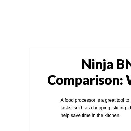
Ninja B
Comparison: W
A food processor is a great tool to
tasks, such as chopping, slicing, d
help save time in the kitchen.