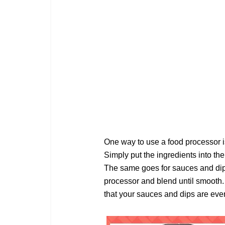
One way to use a food processor is
Simply put the ingredients into the
The same goes for sauces and dips.
processor and blend until smooth.
that your sauces and dips are eve