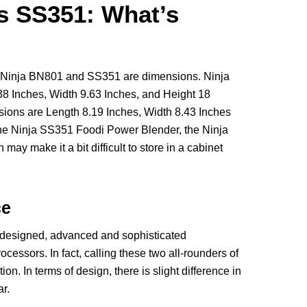
s SS351: What’s
 Ninja BN801 and SS351 are dimensions. Ninja
 Inches, Width 9.63 Inches, and Height 18
ions are Length 8.19 Inches, Width 8.43 Inches
the Ninja SS351 Foodi Power Blender, the Ninja
may make it a bit difficult to store in a cabinet
ce
designed, advanced and sophisticated
cessors. In fact, calling these two all-rounders of
n. In terms of design, there is slight difference in
r.