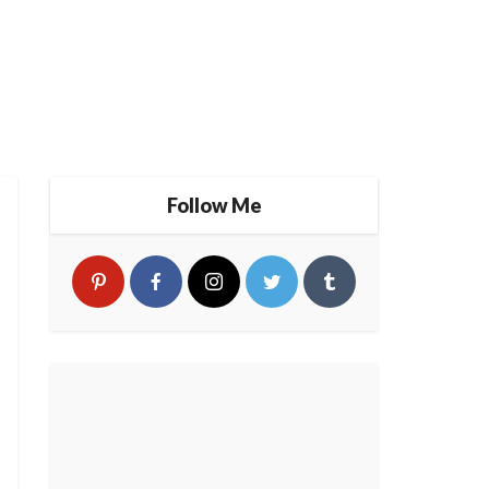
Follow Me