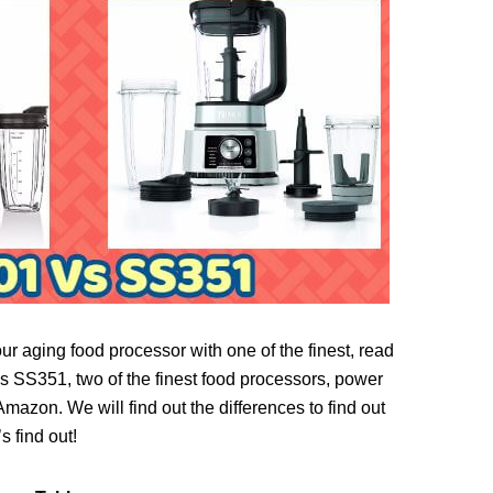
ur aging food processor with one of the finest, read
SS351, two of the finest food processors, power
azon. We will find out the differences to find out
s find out!