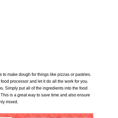
 to make dough for things like pizzas or pastries.
 food processor and let it do all the work for you.
 Simply put all of the ingredients into the food
 This is a great way to save time and also ensure
nly mixed.