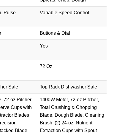
, Pulse
Variable Speed Control
s
Buttons & Dial
Yes
72 Oz
her Safe
Top Rack Dishwasher Safe
 72-oz Pitcher,
1400W Motor, 72-oz Pitcher,
Serve Cups with
Total Crushing & Chopping
tractor Blades
Blade, Dough Blade, Cleaning
recision
Brush, (2) 24-oz. Nutrient
tacked Blade
Extraction Cups with Spout