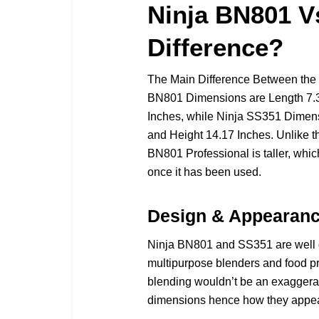
Ninja BN801 V
Difference?
The Main Difference Between the
BN801 Dimensions are Length 7.38
Inches, while Ninja SS351 Dimens
and Height 14.17 Inches. Unlike 
BN801 Professional is taller, which 
once it has been used.
Design & Appearan
Ninja BN801 and SS351 are well 
multipurpose blenders and food pro
blending wouldn’t be an exaggeratio
dimensions hence how they appea