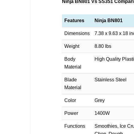
Ninja BN801 Vs SS351 Compari
Features
Ninja BN801
Dimensions
7.38 x 9.63 x 18 i
Weight
8.80 lbs
Body
High Quality Plast
Material
Blade
Stainless Steel
Material
Color
Grey
Power
1400W
Functions
Smoothies, Ice Cru
Chop, Dough