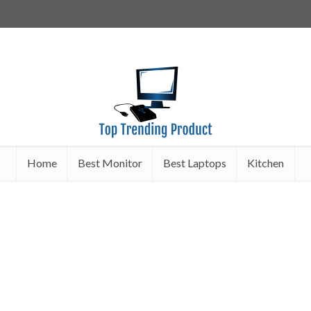
Home
Best Monitor
Best Laptops
Kitchen