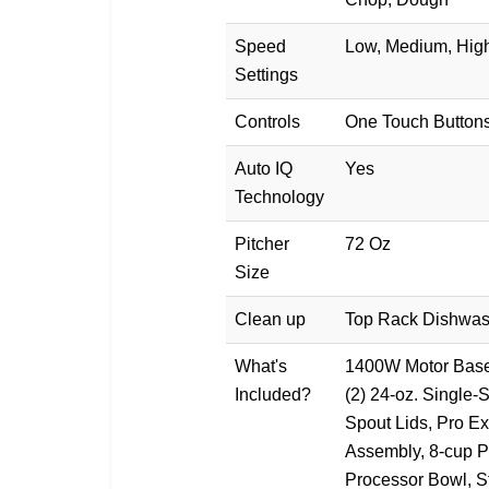
Speed
Low, Medium, High
Settings
Controls
One Touch Button
Auto IQ
Yes
Technology
Pitcher
72 Oz
Size
Clean up
Top Rack Dishwas
What's
1400W Motor Base,
Included?
(2) 24-oz. Single-
Spout Lids, Pro Ex
Assembly, 8-cup P
Processor Bowl, S