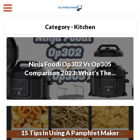
Category - Kitchen
Ninja Foodi Op302 Vs Op305
Comparison 2023: What’s The...
15 Tips In Using A Pamphlet Maker