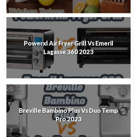
Powerxl Air Fryer Grill Vs Emeril
Lagasse 360 2023
Breville Bambino Plus Vs Duo Temp
Pro 2023