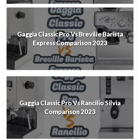
Gaggia Classic Pro Vs Breville Barista
Express Comparison 2023
Gaggia Classic Pro Vs Rancilio Silvia
Comparison 2023