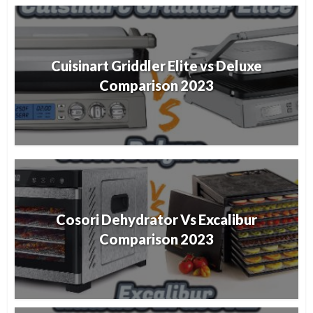
Cuisinart Griddler Elite vs Deluxe
Comparison 2023
Cosori Dehydrator Vs Excalibur
Comparison 2023