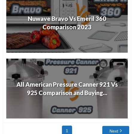
Nuwave Bravo Vs Emeril 360
Comparison 2023
All American Pressure Canner 921 Vs
925 Comparison and Buying...
1
Next