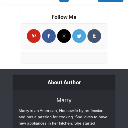
Follow Me
About Author
Marry
Marry is an American, Housewife by profession
and has a passion for cooking. She loves to have
new appliances in her kitchen. She started