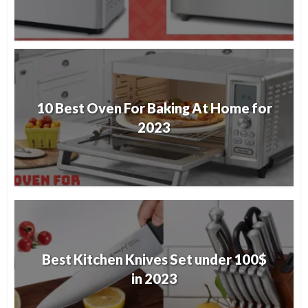
10 Best Oven For Baking At Home for
2023
Best Kitchen Knives Set under 100$
in 2023