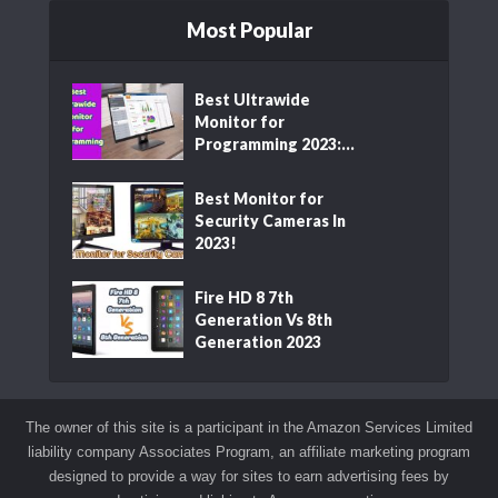
Most Popular
Best Ultrawide
Monitor for
Programming 2023:...
Best Monitor for
Security Cameras In
2023!
Fire HD 8 7th
Generation Vs 8th
Generation 2023
The owner of this site is a participant in the Amazon Services Limited
liability company Associates Program, an affiliate marketing program
designed to provide a way for sites to earn advertising fees by