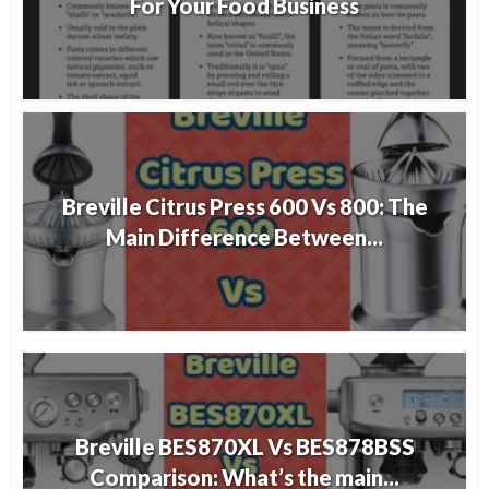
For Your Food Business
Breville Citrus Press 600 Vs 800: The
Main Difference Between...
Breville BES870XL Vs BES878BSS
Comparison: What’s the main...