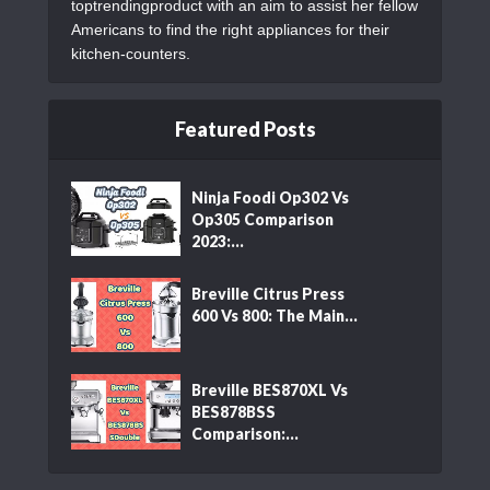
toptrendingproduct with an aim to assist her fellow
Americans to find the right appliances for their
kitchen-counters.
Featured Posts
Ninja Foodi Op302 Vs
Op305 Comparison
2023:...
Breville Citrus Press
600 Vs 800: The Main...
Breville BES870XL Vs
BES878BSS
Comparison:...