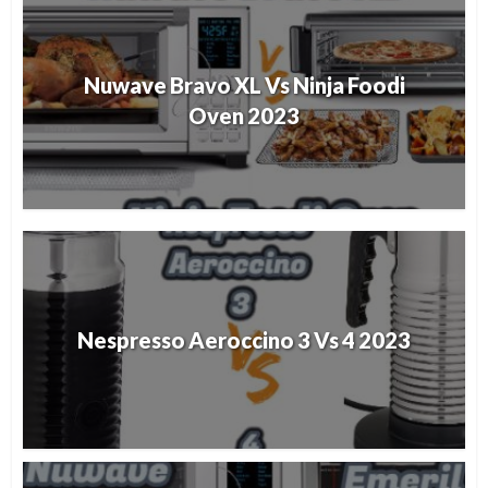
Nuwave Bravo XL Vs Ninja Foodi
Oven 2023
Nespresso Aeroccino 3 Vs 4 2023