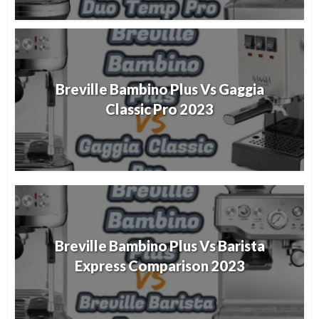
Breville Bambino Plus Vs Gaggia
Classic Pro 2023
Breville Bambino Plus Vs Barista
Express Comparison 2023