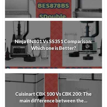
Ninja BN801 Vs SS351 Comparison:
Which one is Better?
Cuisinart CBK 100 Vs CBK 200: The
main difference between the...