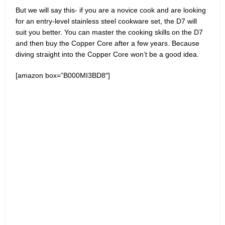
But we will say this- if you are a novice cook and are looking
for an entry-level stainless steel cookware set, the D7 will
suit you better. You can master the cooking skills on the D7
and then buy the Copper Core after a few years. Because
diving straight into the Copper Core won’t be a good idea.
[amazon box=”B000MI3BD8″]