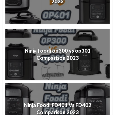
2023
Ninja foodi op300 vs op301
Comparison 2023
Ninja Foodi FD401 Vs FD402
Comparison 2023