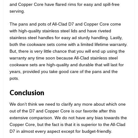
and Copper Core have flared rims for easy and spill-free
serving.
The pans and pots of All-Clad D7 and Copper Core come
with high-quality stainless steel lids and have riveted
stainless steel handles for easy ad sturdy handling. Lastly,
both the cookware sets come with a limited lifetime warranty.
But, there is very little chance that you will end up using the
warranty any time soon because All-Clad stainless steel
cookware sets are high-quality and durable that will last for
years, provided you take good care of the pans and the
pots.
Conclusion
We don’t think we need to clarify any more about which one
out of the D7 and Copper Core is our favorite after this
extensive comparison. We do not have any bias towards the
Copper Core, but the fact is that it is superior to the All-Clad
D7 in almost every aspect except for budget-friendly.