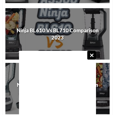
Ninja BL610 Vs BL710 Comparison
2023
Ninja BL621 vs BL660 Comparison
2023