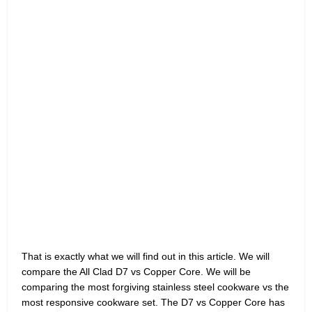
That is exactly what we will find out in this article. We will
compare the All Clad D7 vs Copper Core. We will be
comparing the most forgiving stainless steel cookware vs the
most responsive cookware set. The D7 vs Copper Core has