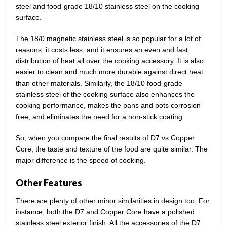
steel and food-grade 18/10 stainless steel on the cooking
surface.
The 18/0 magnetic stainless steel is so popular for a lot of
reasons; it costs less, and it ensures an even and fast
distribution of heat all over the cooking accessory. It is also
easier to clean and much more durable against direct heat
than other materials. Similarly, the 18/10 food-grade
stainless steel of the cooking surface also enhances the
cooking performance, makes the pans and pots corrosion-
free, and eliminates the need for a non-stick coating.
So, when you compare the final results of D7 vs Copper
Core, the taste and texture of the food are quite similar. The
major difference is the speed of cooking.
Other Features
There are plenty of other minor similarities in design too. For
instance, both the D7 and Copper Core have a polished
stainless steel exterior finish. All the accessories of the D7