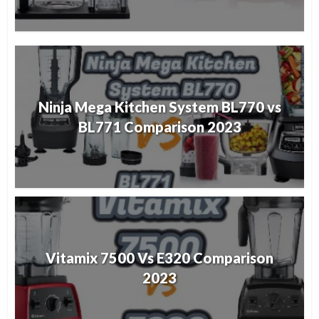
Ninja Mega Kitchen System BL770 vs
BL771 Comparison 2023
Vitamix 7500 Vs E320 Comparison
2023