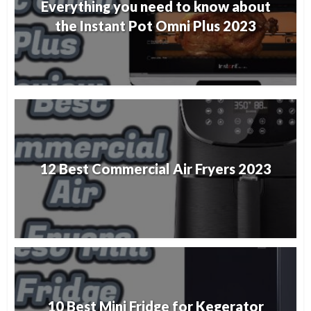
Everything you need to know about
the Instant Pot Omni Plus 2023
12 Best Commercial Air Fryers 2023
10 Best Mini Fridge for Kegerator