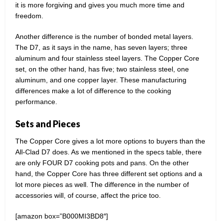
it is more forgiving and gives you much more time and
freedom.
Another difference is the number of bonded metal layers.
The D7, as it says in the name, has seven layers; three
aluminum and four stainless steel layers. The Copper Core
set, on the other hand, has five; two stainless steel, one
aluminum, and one copper layer. These manufacturing
differences make a lot of difference to the cooking
performance.
Sets and Pieces
The Copper Core gives a lot more options to buyers than the
All-Clad D7 does. As we mentioned in the specs table, there
are only FOUR D7 cooking pots and pans. On the other
hand, the Copper Core has three different set options and a
lot more pieces as well. The difference in the number of
accessories will, of course, affect the price too.
[amazon box=”B000MI3BD8″]