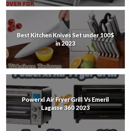
Best Kitchen Knives Set under 100$
in 2023
Powerxl Air Fryer Grill Vs Emeril
Lagasse 360 2023