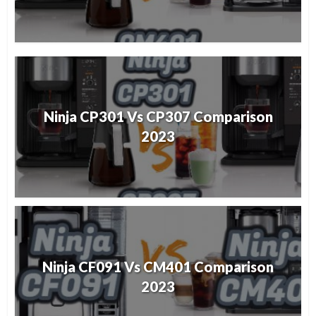
Ninja CP301 Vs CP307 Comparison
2023
Ninja CF091 Vs CM401 Comparison
2023