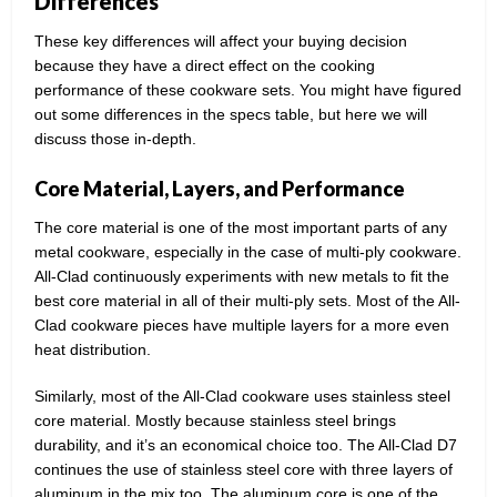
Differences
These key differences will affect your buying decision
because they have a direct effect on the cooking
performance of these cookware sets. You might have figured
out some differences in the specs table, but here we will
discuss those in-depth.
Core Material, Layers, and Performance
The core material is one of the most important parts of any
metal cookware, especially in the case of multi-ply cookware.
All-Clad continuously experiments with new metals to fit the
best core material in all of their multi-ply sets. Most of the All-
Clad cookware pieces have multiple layers for a more even
heat distribution.
Similarly, most of the All-Clad cookware uses stainless steel
core material. Mostly because stainless steel brings
durability, and it’s an economical choice too. The All-Clad D7
continues the use of stainless steel core with three layers of
aluminum in the mix too. The aluminum core is one of the