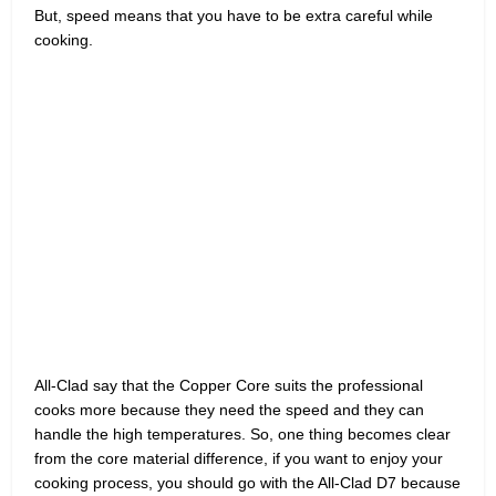
But, speed means that you have to be extra careful while
cooking.
All-Clad say that the Copper Core suits the professional
cooks more because they need the speed and they can
handle the high temperatures. So, one thing becomes clear
from the core material difference, if you want to enjoy your
cooking process, you should go with the All-Clad D7 because