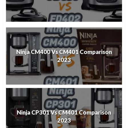
Ninja CM400 Vs CM401 Comparison
2023
Ninja CP301 Vs CM401 Comparison
2023