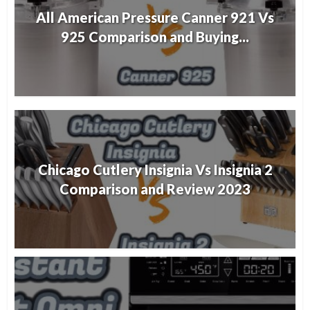
All American Pressure Canner 921 Vs
925 Comparison and Buying...
Chicago Cutlery Insignia Vs Insignia 2
Comparison and Review 2023