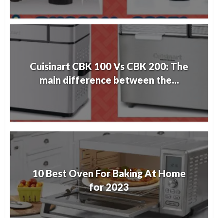
Cuisinart CBK 100 Vs CBK 200: The
main difference between the...
10 Best Oven For Baking At Home
for 2023