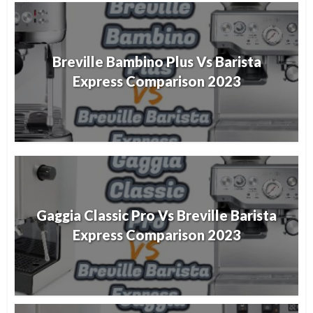
Breville Bambino Plus Vs Barista
Express Comparison 2023
Gaggia Classic Pro Vs Breville Barista
Express Comparison 2023