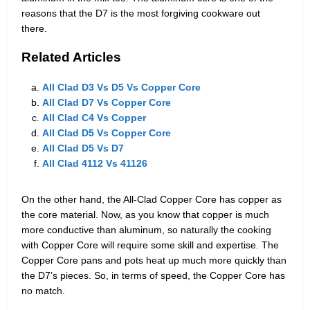
reasons that the D7 is the most forgiving cookware out
there.
Related Articles
All Clad D3 Vs D5 Vs Copper Core
All Clad D7 Vs Copper Core
All Clad C4 Vs Copper
All Clad D5 Vs Copper Core
All Clad D5 Vs D7
All Clad 4112 Vs 41126
On the other hand, the All-Clad Copper Core has copper as
the core material. Now, as you know that copper is much
more conductive than aluminum, so naturally the cooking
with Copper Core will require some skill and expertise. The
Copper Core pans and pots heat up much more quickly than
the D7’s pieces. So, in terms of speed, the Copper Core has
no match.