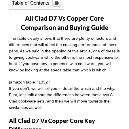
Table of Contents
All Clad D7 Vs Copper Core
Comparison and Buying Guide
The table clearly shows that there are plenty of factors and
differences that will affect the cooking performance of these
pans. As we said in the opening of this article, one of these is
forgiving cookware while the other is the most responsive to
heat. If you have any experience with cookware, you will
know by looking at the specs table that which is which.
[amazon table=”1352″]
If you don’t, we will tell you in detail the which and the why.
First, let’s talk about the differences between these two All-
Clad cookware sets, and then we will move towards the
similarities as well.
All Clad D7 Vs Copper Core Key