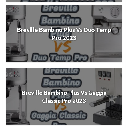
Breville Bambino Plus Vs Duo Temp
Pro 2023
Breville Bambino Plus Vs Gaggia
Classic Pro 2023