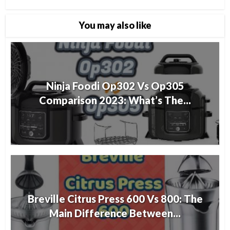
You may also like
Ninja Foodi Op302 Vs Op305
Comparison 2023: What’s The...
Breville Citrus Press 600 Vs 800: The
Main Difference Between...