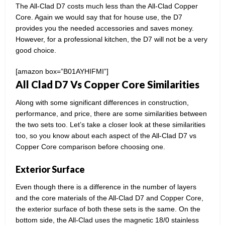
The All-Clad D7 costs much less than the All-Clad Copper
Core. Again we would say that for house use, the D7
provides you the needed accessories and saves money.
However, for a professional kitchen, the D7 will not be a very
good choice.
[amazon box=”B01AYHIFMI”]
All Clad D7 Vs Copper Core Similarities
Along with some significant differences in construction,
performance, and price, there are some similarities between
the two sets too. Let’s take a closer look at these similarities
too, so you know about each aspect of the All-Clad D7 vs
Copper Core comparison before choosing one.
Exterior Surface
Even though there is a difference in the number of layers
and the core materials of the All-Clad D7 and Copper Core,
the exterior surface of both these sets is the same. On the
bottom side, the All-Clad uses the magnetic 18/0 stainless