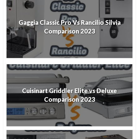
Gaggia Classic Pro Vs Rancilio Silvia
Comparison 2023
Cuisinart Griddler Elite vs Deluxe
Comparison 2023