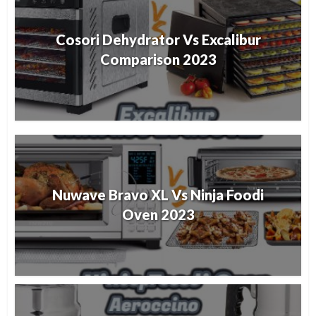
Cosori Dehydrator Vs Excalibur
Comparison 2023
Nuwave Bravo XL Vs Ninja Foodi
Oven 2023