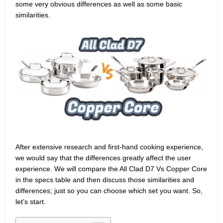
some very obvious differences as well as some basic
similarities.
After extensive research and first-hand cooking experience,
we would say that the differences greatly affect the user
experience. We will compare the All Clad D7 Vs Copper Core
in the specs table and then discuss those similarities and
differences; just so you can choose which set you want. So,
let’s start.