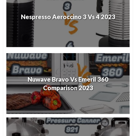
Nespresso Aeroccino 3 Vs 4 2023
Nuwave Bravo Vs Emeril 360
Comparison 2023