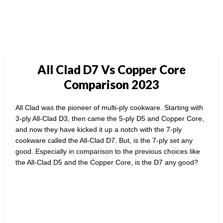
All Clad D7 Vs Copper Core
Comparison 2023
All Clad was the pioneer of multi-ply cookware. Starting with
3-ply All-Clad D3, then came the 5-ply D5 and Copper Core,
and now they have kicked it up a notch with the 7-ply
cookware called the All-Clad D7. But, is the 7-ply set any
good. Especially in comparison to the previous choices like
the All-Clad D5 and the Copper Core, is the D7 any good?