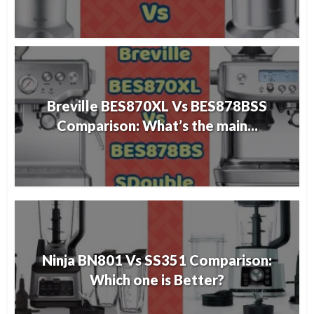
Breville BES870XL Vs BES878BSS
Comparison: What’s the main...
Ninja BN801 Vs SS351 Comparison:
Which one is Better?