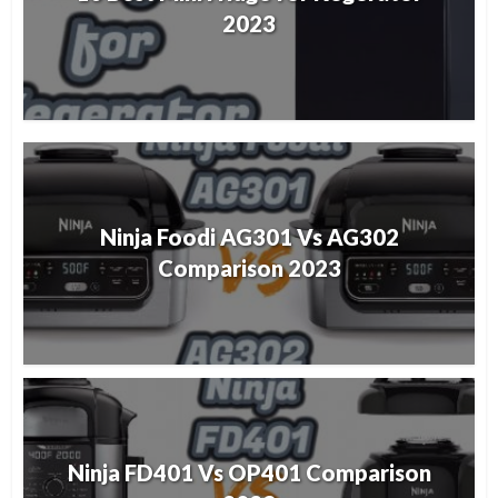
2023
Ninja Foodi AG301 Vs AG302
Comparison 2023
Ninja FD401 Vs OP401 Comparison