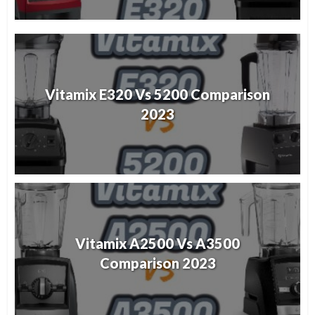
Vitamix E320 Vs 5200 Comparison
2023
Vitamix A2500 Vs A3500
Comparison 2023