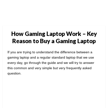
How Gaming Laptop Work – Key
Reason to Buy a Gaming Laptop
If you are trying to understand the difference between a
gaming laptop and a regular standard laptop that we use
every day, go through the guide and we will try to answer
this common and very simple but very frequently asked
question.