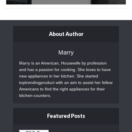
About Author
Marry
Marry is an American, Housewife by profession
and has a passion for cooking. She loves to have
new appliances in her kitchen. She started
toptrendingproduct with an aim to assist her fellow
Americans to find the right appliances for their
kitchen-counters.
Featured Posts