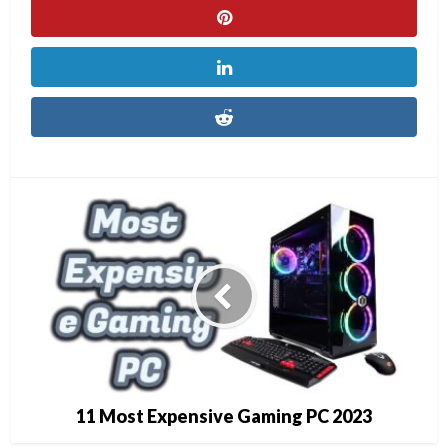
11 Most Expensive Gaming PC 2023