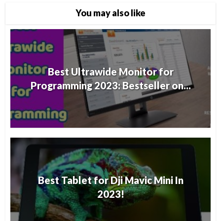
You may also like
Best Ultrawide Monitor for
Programming 2023: Bestseller on...
Best Tablet for Dji Mavic Mini In
2023!