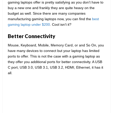
gaming laptops offer is pretty satisfying as you don’t have to
buy a new one and frankly they are quite heavy on the
budget as well. Since there are many companies
manufacturing gaming laptops now, you can find the
best
gaming laptop under $200
. Cool isn’t it?
Better Connectivity
Mouse, Keyboard, Mobile, Memory Card, or and So On, you
have many devices to connect but your laptop has limited
ports to offer. This is not the case with a gaming laptop as
they offer you additional ports for better connectivity. A USB
C port, USB 3.0, USB 3.1, USB 3.2, HDMI, Ethernet, it has it
all.