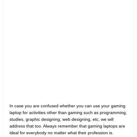
In case you are confused whether you can use your gaming
laptop for activities other than gaming such as programming,
studies, graphic designing, web designing, etc, we will
address that too. Always remember that gaming laptops are
ideal for everybody no matter what their profession is.