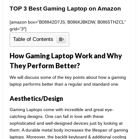
TOP 3 Best Gaming Laptop on Amazon
[amazon box=”B08842D7JS, B086KJBKDW, B0865THZCL”
grid=”3″]
Table of Contents
How Gaming Laptop Work and Why
They Perform Better?
We will discuss some of the key points about how a gaming
laptop performs better than a regular and standard one.
Aesthetics/Design
Gaming Laptops come with incredible and great eye-
catching designs. One can fall in love with these
sophisticated and well-designed devices just by looking at
them. A durable metal body increases the lifespan of gaming
laptops. Moreover, the backlit keyboard & additional cooling