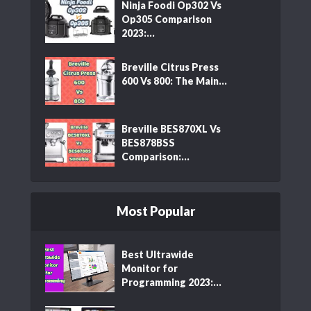
Ninja Foodi Op302 Vs
Op305 Comparison
2023:...
Breville Citrus Press
600 Vs 800: The Main...
Breville BES870XL Vs
BES878BSS
Comparison:...
Most Popular
Best Ultrawide
Monitor for
Programming 2023:...