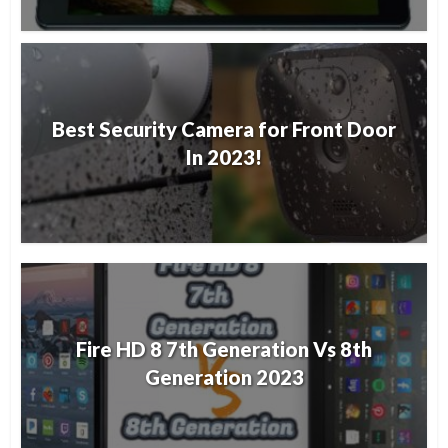
Best Security Camera for Front Door
In 2023!
Fire HD 8 7th Generation Vs 8th
Generation 2023