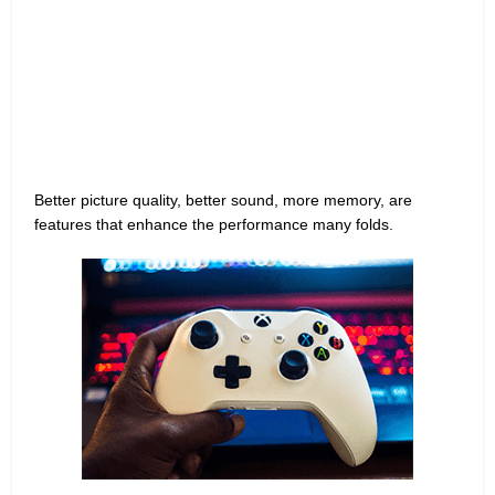
Better picture quality, better sound, more memory, are
features that enhance the performance many folds.