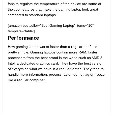
fans to regulate the temperature of the device are some of
the cool features that make the gaming laptop look great
compared to standard laptops.
[amazon bestseller=”Best Gaming Laptop” items=”10″
template=”table”]
Performance
How gaming laptop works faster than a regular one? It’s
pretty simple. Gaming laptops contain more RAM, faster
processors from the best brand in the world such as AMD &
Intel, a dedicated graphics card. They have the best version
of everything what we have in a regular laptop. They tend to
handle more information, process faster, do not lag or freeze
like a regular computer.