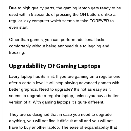
Due to high quality parts, the gaming laptop gets ready to be
used within 5 seconds of pressing the ON button, unlike a
regular lazy computer which seems to take FOREVER to
even start.
Other than games, you can perform additional tasks
comfortably without being annoyed due to lagging and
freezing.
Upgradability Of Gaming Laptops
Every laptop has its limit. If you are gaming on a regular one,
after a certain level it will stop playing advanced games with
better graphics. Need to upgrade? It’s not as easy as it
seems to upgrade a regular laptop, unless you buy a better
version of it. With gaming laptops it’s quite different.
They are so designed that in case you need to upgrade
anything, you will not find it difficult at all and you will not
have to buy another laptop. The ease of expandability that