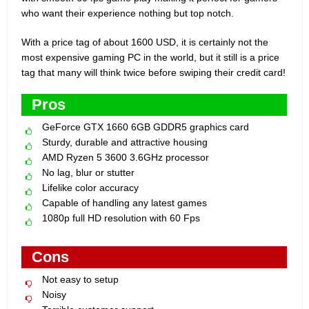
who want their experience nothing but top notch.
With a price tag of about 1600 USD, it is certainly not the
most expensive gaming PC in the world, but it still is a price
tag that many will think twice before swiping their credit card!
Pros
GeForce GTX 1660 6GB GDDR5 graphics card
Sturdy, durable and attractive housing
AMD Ryzen 5 3600 3.6GHz processor
No lag, blur or stutter
Lifelike color accuracy
Capable of handling any latest games
1080p full HD resolution with 60 Fps
Cons
Not easy to setup
Noisy