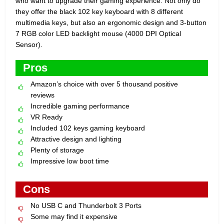
who want to upgrade their gaming experience. Not only do
they offer the black 102 key keyboard with 8 different
multimedia keys, but also an ergonomic design and 3-button
7 RGB color LED backlight mouse (4000 DPI Optical
Sensor).
Pros
Amazon’s choice with over 5 thousand positive
reviews
Incredible gaming performance
VR Ready
Included 102 keys gaming keyboard
Attractive design and lighting
Plenty of storage
Impressive low boot time
Cons
No USB C and Thunderbolt 3 Ports
Some may find it expensive