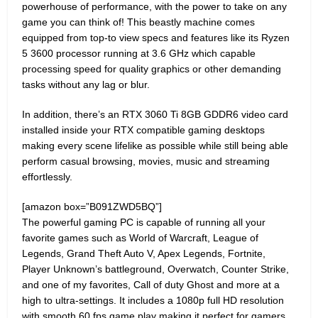
powerhouse of performance, with the power to take on any
game you can think of! This beastly machine comes
equipped from top-to view specs and features like its Ryzen
5 3600 processor running at 3.6 GHz which capable
processing speed for quality graphics or other demanding
tasks without any lag or blur.
In addition, there’s an RTX 3060 Ti 8GB GDDR6 video card
installed inside your RTX compatible gaming desktops
making every scene lifelike as possible while still being able
perform casual browsing, movies, music and streaming
effortlessly.
[amazon box=”B091ZWD5BQ”]
The powerful gaming PC is capable of running all your
favorite games such as World of Warcraft, League of
Legends, Grand Theft Auto V, Apex Legends, Fortnite,
Player Unknown’s battleground, Overwatch, Counter Strike,
and one of my favorites, Call of duty Ghost and more at a
high to ultra-settings. It includes a 1080p full HD resolution
with smooth 60 fps game play making it perfect for gamers