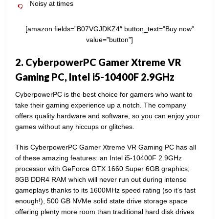
Noisy at times
[amazon fields=”B07VGJDKZ4″ button_text=”Buy now”
value=”button”]
2. CyberpowerPC Gamer Xtreme VR
Gaming PC, Intel i5-10400F 2.9GHz
CyberpowerPC is the best choice for gamers who want to
take their gaming experience up a notch. The company
offers quality hardware and software, so you can enjoy your
games without any hiccups or glitches.
This CyberpowerPC Gamer Xtreme VR Gaming PC has all
of these amazing features: an Intel i5-10400F 2.9GHz
processor with GeForce GTX 1660 Super 6GB graphics;
8GB DDR4 RAM which will never run out during intense
gameplays thanks to its 1600MHz speed rating (so it’s fast
enough!), 500 GB NVMe solid state drive storage space
offering plenty more room than traditional hard disk drives