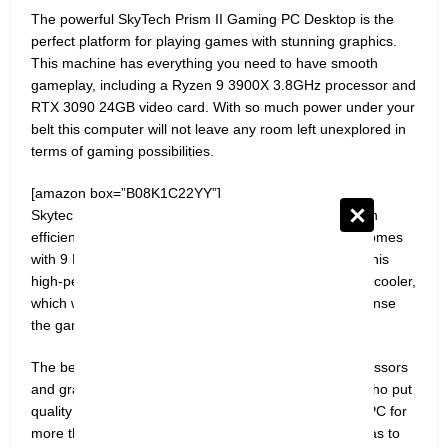
The powerful SkyTech Prism II Gaming PC Desktop is the
perfect platform for playing games with stunning graphics.
This machine has everything you need to have smooth
gameplay, including a Ryzen 9 3900X 3.8GHz processor and
RTX 3090 24GB video card. With so much power under your
belt this computer will not leave any room left unexplored in
terms of gaming possibilities.
[amazon box=”B08K1C22YY”]
Skytech Prism II Gaming PC Desktop is powered by an
efficient 80PLUS® Gold certification 850W PSU and comes
with 9 RGB fans for maximum cooling performance. This
high-performance system also includes a 360mm AIO cooler,
which will keep your computer cool no matter how intense
the gaming session is.
The best gaming PCs don’t just have the fastest processors
and graphics cards, they’re made by manufacturers who put
quality over quantity. We understand that you want a PC for
more than just playing games on your computer – it has to