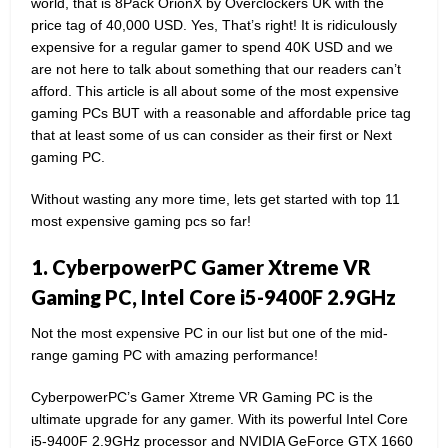
world, that is 8Pack OrionX by Overclockers UK with the
price tag of 40,000 USD. Yes, That’s right! It is ridiculously
expensive for a regular gamer to spend 40K USD and we
are not here to talk about something that our readers can’t
afford. This article is all about some of the most expensive
gaming PCs BUT with a reasonable and affordable price tag
that at least some of us can consider as their first or Next
gaming PC.
Without wasting any more time, lets get started with top 11
most expensive gaming pcs so far!
1. CyberpowerPC Gamer Xtreme VR
Gaming PC, Intel Core i5-9400F 2.9GHz
Not the most expensive PC in our list but one of the mid-
range gaming PC with amazing performance!
CyberpowerPC’s Gamer Xtreme VR Gaming PC is the
ultimate upgrade for any gamer. With its powerful Intel Core
i5-9400F 2.9GHz processor and NVIDIA GeForce GTX 1660