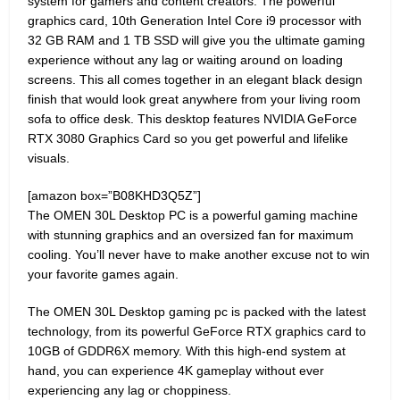
system for gamers and content creators. The powerful
graphics card, 10th Generation Intel Core i9 processor with
32 GB RAM and 1 TB SSD will give you the ultimate gaming
experience without any lag or waiting around on loading
screens. This all comes together in an elegant black design
finish that would look great anywhere from your living room
sofa to office desk. This desktop features NVIDIA GeForce
RTX 3080 Graphics Card so you get powerful and lifelike
visuals.
[amazon box=”B08KHD3Q5Z”]
The OMEN 30L Desktop PC is a powerful gaming machine
with stunning graphics and an oversized fan for maximum
cooling. You’ll never have to make another excuse not to win
your favorite games again.
The OMEN 30L Desktop gaming pc is packed with the latest
technology, from its powerful GeForce RTX graphics card to
10GB of GDDR6X memory. With this high-end system at
hand, you can experience 4K gameplay without ever
experiencing any lag or choppiness.