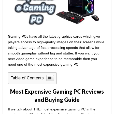
Gaming PCs have all the latest graphics cards which give
players access to high-quality images on their screens while
taking advantage of fast processing speeds that allow for
smooth gameplay without lag and stutter. If you want your
next video game experience to be memorable then you
need one of the most expensive gaming PC.
Table of Contents
Most Expensive Gaming PC Reviews
and Buying Guide
If we talk about THE most expensive gaming PC in the