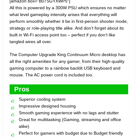
[amazon box=”B07SGYXWP5″]
All this is powered by a 300W PSU which ensures no matter
what level gameplay intensity arises that everything will
perform smoothly whether it be in first-person shooter mode,
strategy or role-playing title alike. And don’t forget about its
built in Wi-Fi access point too – perfect if you don’t like
tangled wires all over.
The Computer Upgrade King Continuum Micro desktop has
all the right amenities for any gamer, from their high-quality
gaming computer to a rainbow backlit USB keyboard and
mouse. The AC power cord is included too.
Pros
Superior cooling system
Impressive designed housing
Smooth gaming experience with no lags and stutter
Great for multitasking (Gaming, streaming and office
alike)
Perfect for gamers with budget due to Budget friendly