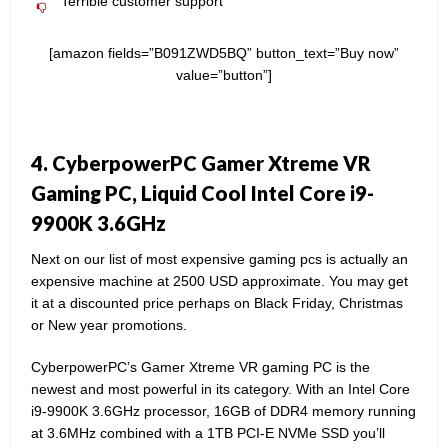
Terrible customer support
[amazon fields=”B091ZWD5BQ” button_text=”Buy now”
value=”button”]
4. CyberpowerPC Gamer Xtreme VR
Gaming PC, Liquid Cool Intel Core i9-
9900K 3.6GHz
Next on our list of most expensive gaming pcs is actually an
expensive machine at 2500 USD approximate. You may get
it at a discounted price perhaps on Black Friday, Christmas
or New year promotions.
CyberpowerPC’s Gamer Xtreme VR gaming PC is the
newest and most powerful in its category. With an Intel Core
i9-9900K 3.6GHz processor, 16GB of DDR4 memory running
at 3.6MHz combined with a 1TB PCI-E NVMe SSD you’ll