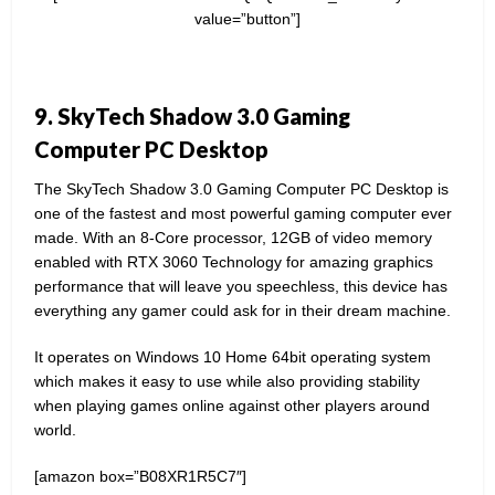
value=”button”]
9. SkyTech Shadow 3.0 Gaming
Computer PC Desktop
The SkyTech Shadow 3.0 Gaming Computer PC Desktop is
one of the fastest and most powerful gaming computer ever
made. With an 8-Core processor, 12GB of video memory
enabled with RTX 3060 Technology for amazing graphics
performance that will leave you speechless, this device has
everything any gamer could ask for in their dream machine.
It operates on Windows 10 Home 64bit operating system
which makes it easy to use while also providing stability
when playing games online against other players around
world.
[amazon box=”B08XR1R5C7″]