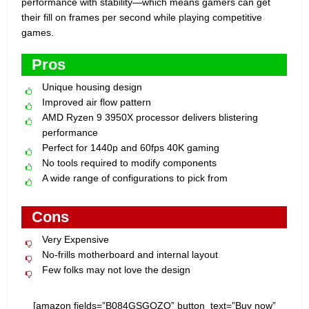
performance with stability—which means gamers can get
their fill on frames per second while playing competitive
games.
Pros
Unique housing design
Improved air flow pattern
AMD Ryzen 9 3950X processor delivers blistering
performance
Perfect for 1440p and 60fps 40K gaming
No tools required to modify components
A wide range of configurations to pick from
Cons
Very Expensive
No-frills motherboard and internal layout
Few folks may not love the design
[amazon fields=”B084GSGQZQ” button_text=”Buy now”