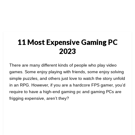
11 Most Expensive Gaming PC
2023
There are many different kinds of people who play video
games. Some enjoy playing with friends, some enjoy solving
simple puzzles, and others just love to watch the story unfold
in an RPG. However, if you are a hardcore FPS gamer, you’d
require to have a high-end gaming pc and gaming PCs are
frigging expensive, aren’t they?