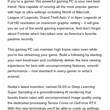
If you’re a gamer, this powerful gaming PC is your new best
friend. Now capable of running all the most popular games
with high to ultra-settings including World of Warcraft,
League of Legends, Grand Theft Auto V or Apex Legends at
Full HD resolution on maximum graphic setting – it will give
you an out of the world gaming experience. And don’t forget
about Fortnite which has taken over as America’s favorite
pastime recently.
This gaming PC can maintain high frame rates even while
you’re live streaming your game. Build a following by starting
your own livestream and confidently deliver the best viewing
experience for fans with uncompromising features, smooth
performance – now standard in every gamer or artist’s
arsenal.
Nvidia’s latest invention, named DLSS or Deep Learning
Super Sampling is a groundbreaking AI rendering that
boosts frame rates with uncompromised image quality using
the dedicated processing Tensor Cores on GeForce RTX.
With this new technology you’ll be able to crank up settings