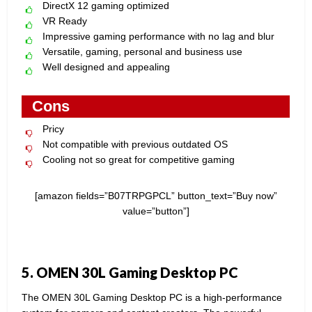
DirectX 12 gaming optimized
VR Ready
Impressive gaming performance with no lag and blur
Versatile, gaming, personal and business use
Well designed and appealing
Cons
Pricy
Not compatible with previous outdated OS
Cooling not so great for competitive gaming
[amazon fields=”B07TRPGPCL” button_text=”Buy now”
value=”button”]
5. OMEN 30L Gaming Desktop PC
The OMEN 30L Gaming Desktop PC is a high-performance