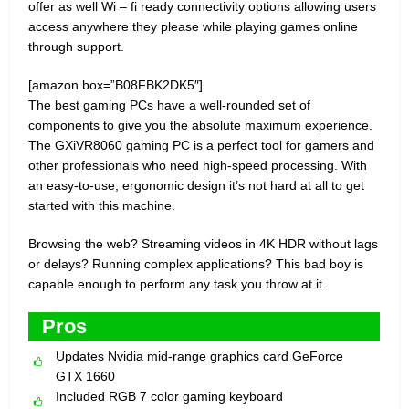
offer as well Wi – fi ready connectivity options allowing users
access anywhere they please while playing games online
through support.
[amazon box=”B08FBK2DK5″]
The best gaming PCs have a well-rounded set of
components to give you the absolute maximum experience.
The GXiVR8060 gaming PC is a perfect tool for gamers and
other professionals who need high-speed processing. With
an easy-to-use, ergonomic design it’s not hard at all to get
started with this machine.
Browsing the web? Streaming videos in 4K HDR without lags
or delays? Running complex applications? This bad boy is
capable enough to perform any task you throw at it.
Pros
Updates Nvidia mid-range graphics card GeForce
GTX 1660
Included RGB 7 color gaming keyboard