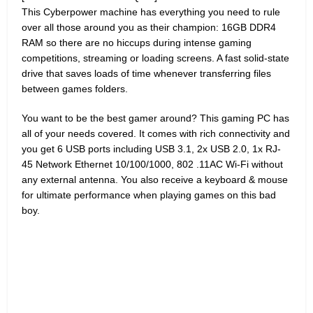
This Cyberpower machine has everything you need to rule
over all those around you as their champion: 16GB DDR4
RAM so there are no hiccups during intense gaming
competitions, streaming or loading screens. A fast solid-state
drive that saves loads of time whenever transferring files
between games folders.
You want to be the best gamer around? This gaming PC has
all of your needs covered. It comes with rich connectivity and
you get 6 USB ports including USB 3.1, 2x USB 2.0, 1x RJ-
45 Network Ethernet 10/100/1000, 802 .11AC Wi-Fi without
any external antenna. You also receive a keyboard & mouse
for ultimate performance when playing games on this bad
boy.