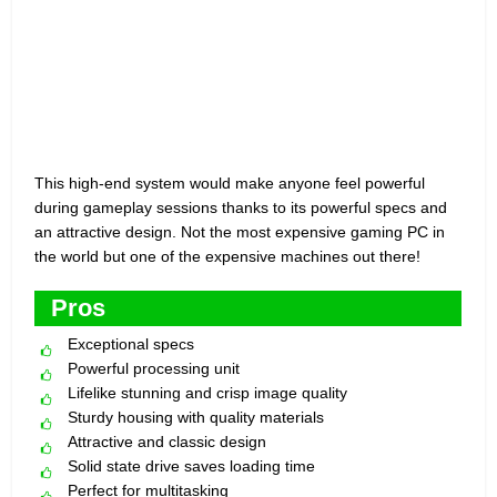
This high-end system would make anyone feel powerful
during gameplay sessions thanks to its powerful specs and
an attractive design. Not the most expensive gaming PC in
the world but one of the expensive machines out there!
Pros
Exceptional specs
Powerful processing unit
Lifelike stunning and crisp image quality
Sturdy housing with quality materials
Attractive and classic design
Solid state drive saves loading time
Perfect for multitasking