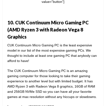
value=”button”]
10. CUK Continuum Micro Gaming PC
(AMD Ryzen 3 with Radeon Vega 8
Graphics
CUK Continuum Micro Gaming PC is the least expensive
model in our list of the most expensive gaming PCs. We
thought to include at least one gaming PC that anybody can
afford to have!
The CUK Continuum Micro Gaming PC is an amazing
gaming computer for those looking to take their gaming
experience to another level but with limited budget. It has
AMD Ryzen 3 with Radeon Vega 8 graphics, 16GB of RAM
and 256GB NVMe SSD so you can have all your favorite
games at max resolution without any hiccups or slowdowns.