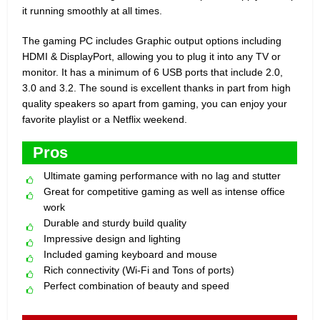
it running smoothly at all times.
The gaming PC includes Graphic output options including
HDMI & DisplayPort, allowing you to plug it into any TV or
monitor. It has a minimum of 6 USB ports that include 2.0,
3.0 and 3.2. The sound is excellent thanks in part from high
quality speakers so apart from gaming, you can enjoy your
favorite playlist or a Netflix weekend.
Pros
Ultimate gaming performance with no lag and stutter
Great for competitive gaming as well as intense office
work
Durable and sturdy build quality
Impressive design and lighting
Included gaming keyboard and mouse
Rich connectivity (Wi-Fi and Tons of ports)
Perfect combination of beauty and speed