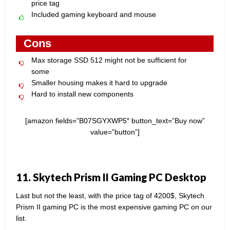
price tag
Included gaming keyboard and mouse
Cons
Max storage SSD 512 might not be sufficient for
some
Smaller housing makes it hard to upgrade
Hard to install new components
[amazon fields=”B07SGYXWP5″ button_text=”Buy now”
value=”button”]
11. Skytech Prism II Gaming PC Desktop
Last but not the least, with the price tag of 4200$, Skytech
Prism II gaming PC is the most expensive gaming PC on our
list.