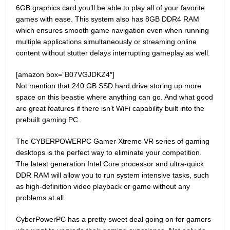
6GB graphics card you’ll be able to play all of your favorite
games with ease. This system also has 8GB DDR4 RAM
which ensures smooth game navigation even when running
multiple applications simultaneously or streaming online
content without stutter delays interrupting gameplay as well.
[amazon box=”B07VGJDKZ4″]
Not mention that 240 GB SSD hard drive storing up more
space on this beastie where anything can go. And what good
are great features if there isn’t WiFi capability built into the
prebuilt gaming PC.
The CYBERPOWERPC Gamer Xtreme VR series of gaming
desktops is the perfect way to eliminate your competition.
The latest generation Intel Core processor and ultra-quick
DDR RAM will allow you to run system intensive tasks, such
as high-definition video playback or game without any
problems at all.
CyberPowerPC has a pretty sweet deal going on for gamers