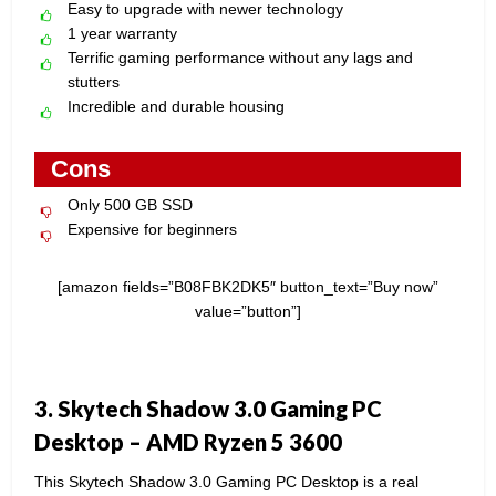
Easy to upgrade with newer technology
1 year warranty
Terrific gaming performance without any lags and
stutters
Incredible and durable housing
Cons
Only 500 GB SSD
Expensive for beginners
[amazon fields=”B08FBK2DK5″ button_text=”Buy now”
value=”button”]
3. Skytech Shadow 3.0 Gaming PC
Desktop – AMD Ryzen 5 3600
This Skytech Shadow 3.0 Gaming PC Desktop is a real