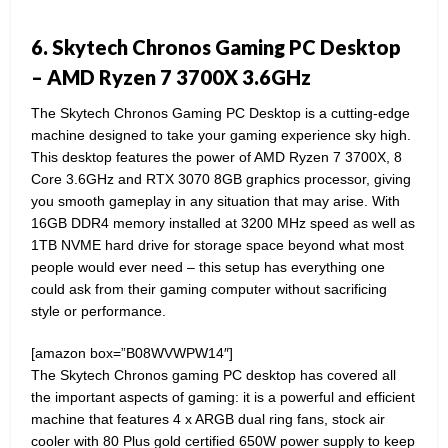
6. Skytech Chronos Gaming PC Desktop
– AMD Ryzen 7 3700X 3.6GHz
The Skytech Chronos Gaming PC Desktop is a cutting-edge
machine designed to take your gaming experience sky high.
This desktop features the power of AMD Ryzen 7 3700X, 8
Core 3.6GHz and RTX 3070 8GB graphics processor, giving
you smooth gameplay in any situation that may arise. With
16GB DDR4 memory installed at 3200 MHz speed as well as
1TB NVME hard drive for storage space beyond what most
people would ever need – this setup has everything one
could ask from their gaming computer without sacrificing
style or performance.
[amazon box=”B08WVWPW14″]
The Skytech Chronos gaming PC desktop has covered all
the important aspects of gaming: it is a powerful and efficient
machine that features 4 x ARGB dual ring fans, stock air
cooler with 80 Plus gold certified 650W power supply to keep