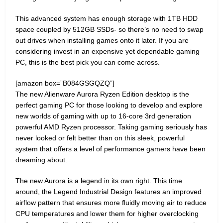
This advanced system has enough storage with 1TB HDD
space coupled by 512GB SSDs- so there’s no need to swap
out drives when installing games onto it later. If you are
considering invest in an expensive yet dependable gaming
PC, this is the best pick you can come across.
[amazon box=”B084GSGQZQ”]
The new Alienware Aurora Ryzen Edition desktop is the
perfect gaming PC for those looking to develop and explore
new worlds of gaming with up to 16-core 3rd generation
powerful AMD Ryzen processor. Taking gaming seriously has
never looked or felt better than on this sleek, powerful
system that offers a level of performance gamers have been
dreaming about.
The new Aurora is a legend in its own right. This time
around, the Legend Industrial Design features an improved
airflow pattern that ensures more fluidly moving air to reduce
CPU temperatures and lower them for higher overclocking