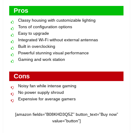
Pros
Classy housing with customizable lighting
Tons of configuration options
Easy to upgrade
Integrated Wi-Fi without external antennas
Built in overclocking
Powerful stunning visual performance
Gaming and work station
Cons
Noisy fan while intense gaming
No power supply shroud
Expensive for average gamers
[amazon fields=”B08KHD3Q5Z” button_text=”Buy now”
value=”button”]