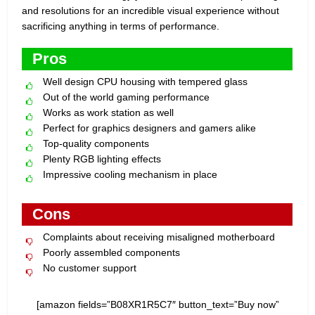
and resolutions for an incredible visual experience without
sacrificing anything in terms of performance.
Pros
Well design CPU housing with tempered glass
Out of the world gaming performance
Works as work station as well
Perfect for graphics designers and gamers alike
Top-quality components
Plenty RGB lighting effects
Impressive cooling mechanism in place
Cons
Complaints about receiving misaligned motherboard
Poorly assembled components
No customer support
[amazon fields=”B08XR1R5C7″ button_text=”Buy now”