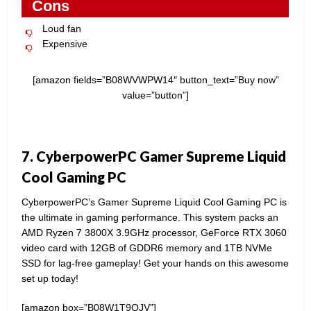
Cons
Loud fan
Expensive
[amazon fields=”B08WVWPW14″ button_text=”Buy now”
value=”button”]
7. CyberpowerPC Gamer Supreme Liquid
Cool Gaming PC
CyberpowerPC’s Gamer Supreme Liquid Cool Gaming PC is
the ultimate in gaming performance. This system packs an
AMD Ryzen 7 3800X 3.9GHz processor, GeForce RTX 3060
video card with 12GB of GDDR6 memory and 1TB NVMe
SSD for lag-free gameplay! Get your hands on this awesome
set up today!
[amazon box=”B08W1T9QJV”]