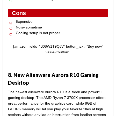
Cons
Expensive
Noisy sometime
Cooling setup is not proper
[amazon fields=”B08W1T9QJV” button_text=”Buy now”
value=”button”]
8. New Alienware Aurora R10 Gaming
Desktop
The newest Alienware Aurora R10 is a sleek and powerful
gaming desktop. The AMD Ryzen 7 3700X processor offers
great performance for the graphics card, while 8GB of
GDDR6 memory will let you play your favorite titles at high
settings without any lag or interruption from loading screens.