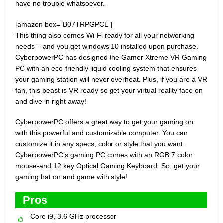
have no trouble whatsoever.
[amazon box=”B07TRPGPCL”]
This thing also comes Wi-Fi ready for all your networking
needs – and you get windows 10 installed upon purchase.
CyberpowerPC has designed the Gamer Xtreme VR Gaming
PC with an eco-friendly liquid cooling system that ensures
your gaming station will never overheat. Plus, if you are a VR
fan, this beast is VR ready so get your virtual reality face on
and dive in right away!
CyberpowerPC offers a great way to get your gaming on
with this powerful and customizable computer. You can
customize it in any specs, color or style that you want.
CyberpowerPC’s gaming PC comes with an RGB 7 color
mouse-and 12 key Optical Gaming Keyboard. So, get your
gaming hat on and game with style!
Pros
Core i9, 3.6 GHz processor