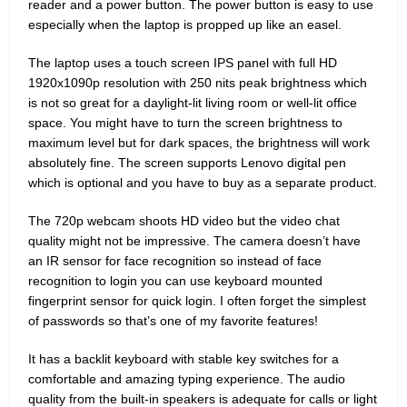
reader and a power button. The power button is easy to use
especially when the laptop is propped up like an easel.
The laptop uses a touch screen IPS panel with full HD
1920x1090p resolution with 250 nits peak brightness which
is not so great for a daylight-lit living room or well-lit office
space. You might have to turn the screen brightness to
maximum level but for dark spaces, the brightness will work
absolutely fine. The screen supports Lenovo digital pen
which is optional and you have to buy as a separate product.
The 720p webcam shoots HD video but the video chat
quality might not be impressive. The camera doesn’t have
an IR sensor for face recognition so instead of face
recognition to login you can use keyboard mounted
fingerprint sensor for quick login. I often forget the simplest
of passwords so that’s one of my favorite features!
It has a backlit keyboard with stable key switches for a
comfortable and amazing typing experience. The audio
quality from the built-in speakers is adequate for calls or light