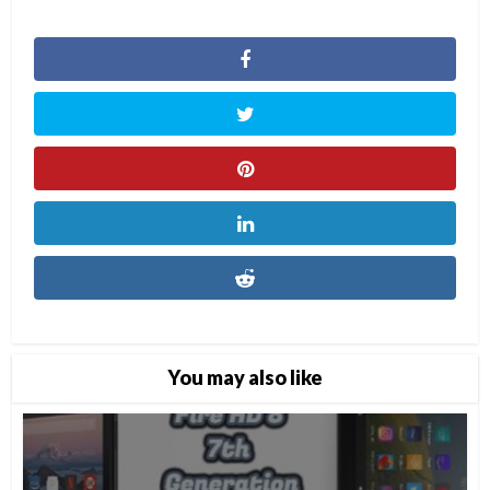
You may also like