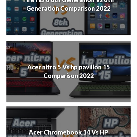
Generation Comparison 2022
Acer nitro 5 Vs hp pavilion 15
Comparison 2022
Acer Chromebook 14 Vs HP