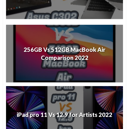
256GB Vs 512GB MacBook Air
Comparison 2022
iPad pro 11 Vs 12.9 for Artists 2022