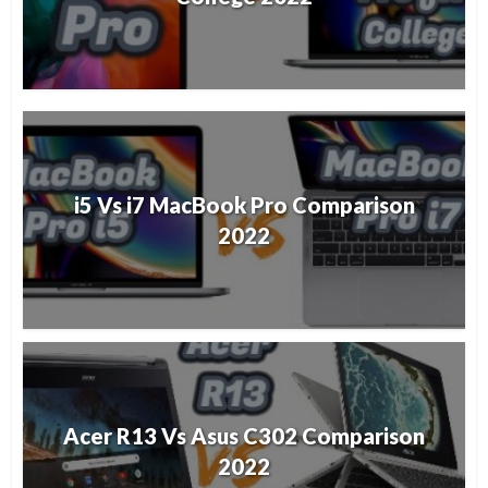
i5 Vs i7 MacBook Pro Comparison
2022
Acer R13 Vs Asus C302 Comparison
2022