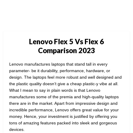
Lenovo Flex 5 Vs Flex 6
Comparison 2023
Lenovo manufactures laptops that stand tall in every
parameter- be it durability, performance, hardware, or
design. The laptops feel more robust and well designed and
the plastic quality doesn’t give a cheap plastic-y vibe at all.
What I mean to say in plain words is that Lenovo
manufactures some of the premia and high-quality laptops
there are in the market. Apart from impressive design and
incredible performance, Lenovo offers great value for your
money. Hence, your investment is justified by offering you
tons of amazing features packed into sleek and gorgeous
devices.