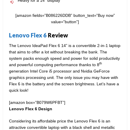
Heavy for a 14” display
[amazon fields=”B086226DDB” button_text=”Buy now”
value=”button”]
Lenovo Flex 6
Review
The Lenovo IdeaPad Flex 6 14” is a convertible 2-in-1 laptop
that aims to offer a lot without breaking the bank. The
system packs enough speed and power for solid productivity
th
and powerful computing performance thanks to 8
generation Intel Core i5 processor and Nvidia GeForce
graphics processing unit. The only issue you may have with
Flex 6 is the battery and the screen brightness. Let’s have a
quick look!
[amazon box=”B079W6PFBT”]
Lenovo Flex 6 Design
Considering its affordable price the Lenovo Flex 6 is an
attractive convertible laptop with a black shell and metallic