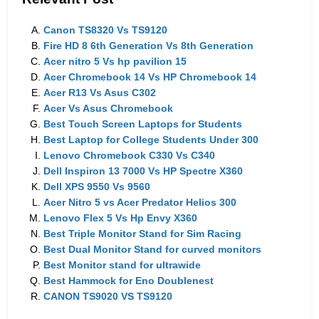
Canon TS8320 Vs TS9120
Fire HD 8 6th Generation Vs 8th Generation
Acer nitro 5 Vs hp pavilion 15
Acer Chromebook 14 Vs HP Chromebook 14
Acer R13 Vs Asus C302
Acer Vs Asus Chromebook
Best Touch Screen Laptops for Students
Best Laptop for College Students Under 300
Lenovo Chromebook C330 Vs C340
Dell Inspiron 13 7000 Vs HP Spectre X360
Dell XPS 9550 Vs 9560
Acer Nitro 5 vs Acer Predator Helios 300
Lenovo Flex 5 Vs Hp Envy X360
Best Triple Monitor Stand for Sim Racing
Best Dual Monitor Stand for curved monitors
Best Monitor stand for ultrawide
Best Hammock for Eno Doublenest
CANON TS9020 VS TS9120