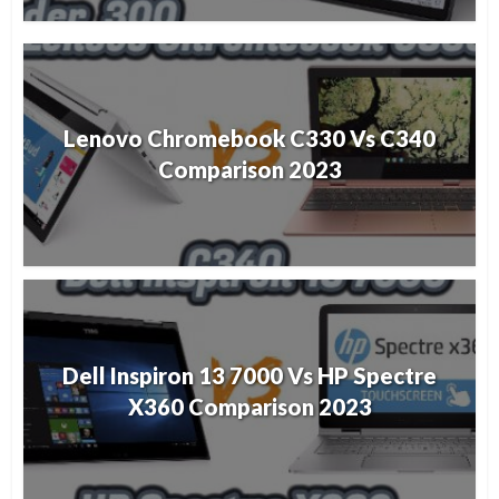
Lenovo Chromebook C330 Vs C340
Comparison 2023
Dell Inspiron 13 7000 Vs HP Spectre
X360 Comparison 2023