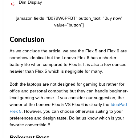
Dim Display
[amazon fields=”B079W6PFBT” button_text=”Buy now”
value=”button”]
Conclusion
As we conclude the article, we see the Flex 5 and Flex 6 are
somehow identical but the Lenovo Flex 6 has a shorter
battery life when compared to Flex 5. It is also a few ounces
heavier than Flex 5 which is negligible for many.
Both the laptops are not designed for gaming but rather for
office and personal computing but they can handle beginner-
level gaming with ease. If you consider our suggestion, the
winner of the Lenovo Flex 5 VS Flex 6 is clearly the
IdeaPad
Flex 5
. However, you can choose otherwise suiting to your
preferences and design taste. Do let us know which is your
favorite convertible !!
Relevant Post