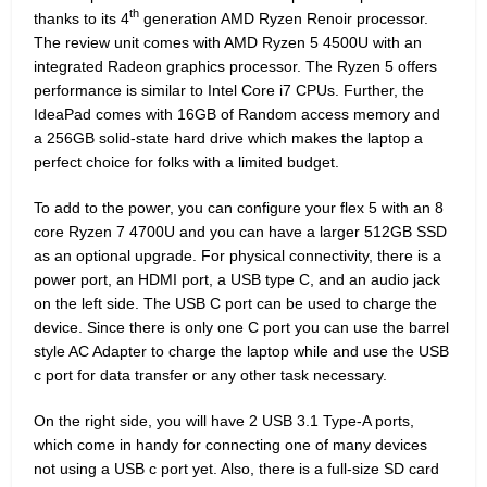
th
thanks to its 4
generation AMD Ryzen Renoir processor.
The review unit comes with AMD Ryzen 5 4500U with an
integrated Radeon graphics processor. The Ryzen 5 offers
performance is similar to Intel Core i7 CPUs. Further, the
IdeaPad comes with 16GB of Random access memory and
a 256GB solid-state hard drive which makes the laptop a
perfect choice for folks with a limited budget.
To add to the power, you can configure your flex 5 with an 8
core Ryzen 7 4700U and you can have a larger 512GB SSD
as an optional upgrade. For physical connectivity, there is a
power port, an HDMI port, a USB type C, and an audio jack
on the left side. The USB C port can be used to charge the
device. Since there is only one C port you can use the barrel
style AC Adapter to charge the laptop while and use the USB
c port for data transfer or any other task necessary.
On the right side, you will have 2 USB 3.1 Type-A ports,
which come in handy for connecting one of many devices
not using a USB c port yet. Also, there is a full-size SD card