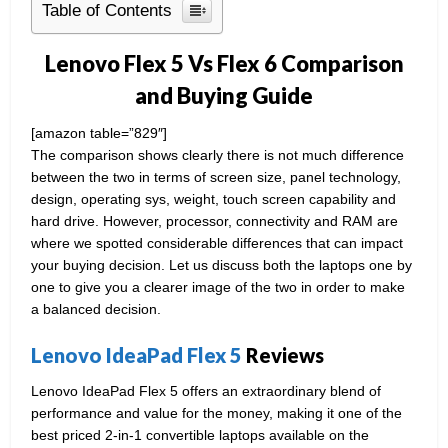
Table of Contents
Lenovo Flex 5 Vs Flex 6 Comparison
and Buying Guide
[amazon table=”829″]
The comparison shows clearly there is not much difference
between the two in terms of screen size, panel technology,
design, operating sys, weight, touch screen capability and
hard drive. However, processor, connectivity and RAM are
where we spotted considerable differences that can impact
your buying decision. Let us discuss both the laptops one by
one to give you a clearer image of the two in order to make
a balanced decision.
Lenovo IdeaPad Flex 5
Reviews
Lenovo IdeaPad Flex 5 offers an extraordinary blend of
performance and value for the money, making it one of the
best priced 2-in-1 convertible laptops available on the