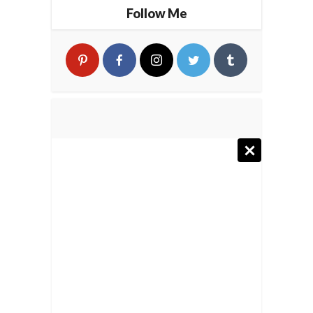
Follow Me