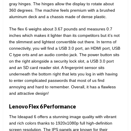
gray hinges. The hinges allow the display to rotate about
360 degrees. The machine feels premium with a brushed
aluminum deck and a chassis made of dense plastic.
The flex 6 weighs about 3.67 pounds and measures 0.7
inches which makes it lighter than its competitors but it’s not
the slimmest and lightest convertible out there. In terms of
connectivity, you will find a USB 3.0 port, an HDMI port, USB
C type orts and an audio combo jack. The power button sits
on the right alongside a security lock slot, a USB 3.0 port
and an SD card reader slot. A fingerprint sensor sits
underneath the bottom right that lets you log in with having
to enter complicated passwords that most of us find
annoying and hard to remember. Overall, it has a flawless
and attractive design!
Lenovo Flex 6 Performance
The Ideapad 6 offers a stunning image quality with vibrant
and rich colors thanks to 1920x1080p full high-definition
screen resolution. The IPS panels are known for their