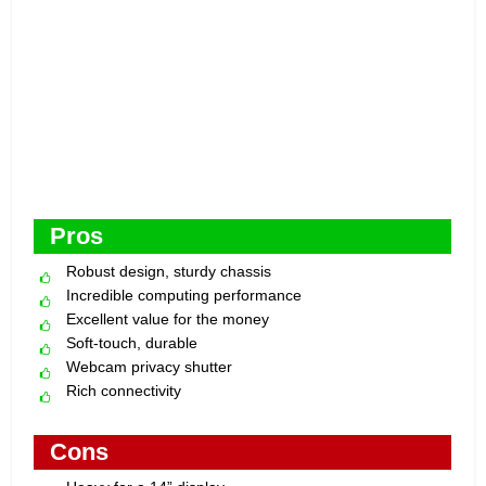
Pros
Robust design, sturdy chassis
Incredible computing performance
Excellent value for the money
Soft-touch, durable
Webcam privacy shutter
Rich connectivity
Cons