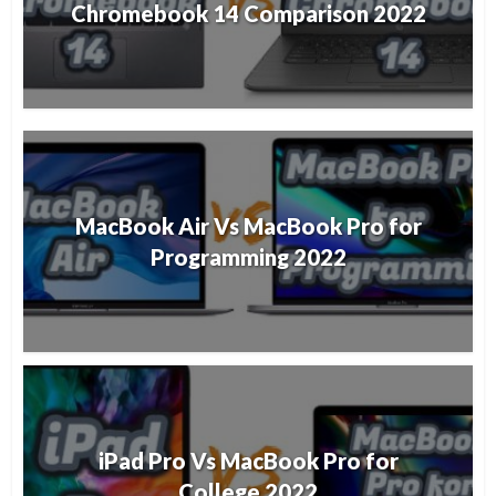
Chromebook 14 Comparison 2022
MacBook Air Vs MacBook Pro for
Programming 2022
iPad Pro Vs MacBook Pro for
College 2022