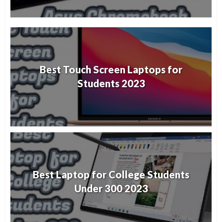
Best Touch Screen Laptops for
Students 2023
Best Laptop for College Students
Under 300 2023