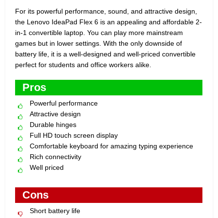
For its powerful performance, sound, and attractive design,
the Lenovo IdeaPad Flex 6 is an appealing and affordable 2-
in-1 convertible laptop. You can play more mainstream
games but in lower settings. With the only downside of
battery life, it is a well-designed and well-priced convertible
perfect for students and office workers alike.
Pros
Powerful performance
Attractive design
Durable hinges
Full HD touch screen display
Comfortable keyboard for amazing typing experience
Rich connectivity
Well priced
Cons
Short battery life