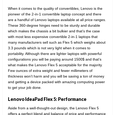
When it comes to the quality of convertibles, Lenovo is the
pioneer of the 2-in-1 convertible laptop concept and there
are a handful of Lenovo laptops available at all price ranges.
These 360-degree hinges need to be sturdy and durable
which makes the chassis a bit bulkier and that’s the case
with most less expensive convertible 2-in-1 laptops that
many manufacturers sell such as Flex 5 which weighs about
3.3 pounds which is not very light when it comes to
portability. Although there are lighter laptops with powerful
configurations you will be paying around 1500$ and that’s
what makes the Lenovo Flex 5 acceptable for the majority.
Few ounces of extra weight and fewer millimeters of
thickness won’t harm and you will be saving a ton of money
and getting a device packed with amazing computing power
to get your job done.
Lenovo IdeaPad Flex 5: Performance
Aside from a well-thought-out design, the Lenovo Flex 5
offers a perfect blend and balance of price and performance