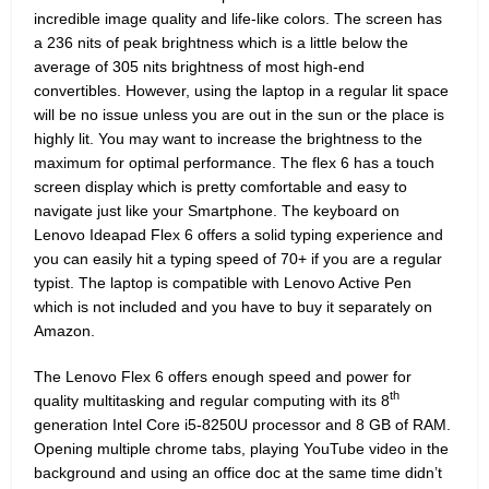
incredible image quality and life-like colors. The screen has
a 236 nits of peak brightness which is a little below the
average of 305 nits brightness of most high-end
convertibles. However, using the laptop in a regular lit space
will be no issue unless you are out in the sun or the place is
highly lit. You may want to increase the brightness to the
maximum for optimal performance. The flex 6 has a touch
screen display which is pretty comfortable and easy to
navigate just like your Smartphone. The keyboard on
Lenovo Ideapad Flex 6 offers a solid typing experience and
you can easily hit a typing speed of 70+ if you are a regular
typist. The laptop is compatible with Lenovo Active Pen
which is not included and you have to buy it separately on
Amazon.
The Lenovo Flex 6 offers enough speed and power for
th
quality multitasking and regular computing with its 8
generation Intel Core i5-8250U processor and 8 GB of RAM.
Opening multiple chrome tabs, playing YouTube video in the
background and using an office doc at the same time didn’t