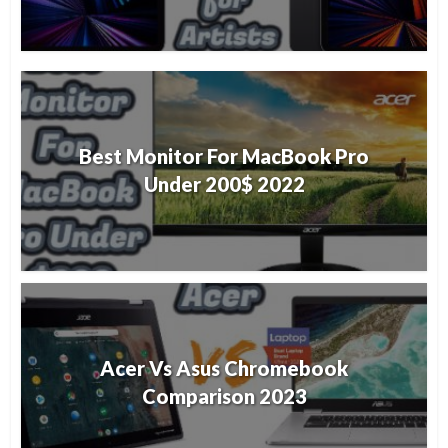
Best Monitor For MacBook Pro
Under 200$ 2022
Acer Vs Asus Chromebook
Comparison 2023