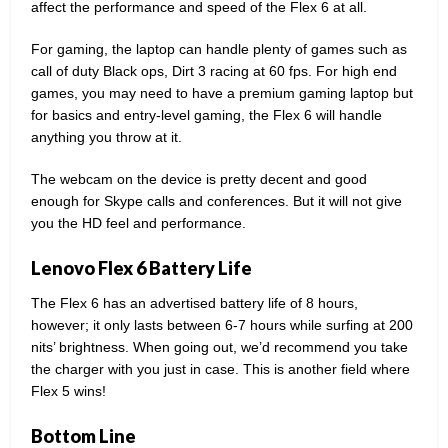
affect the performance and speed of the Flex 6 at all.
For gaming, the laptop can handle plenty of games such as
call of duty Black ops, Dirt 3 racing at 60 fps. For high end
games, you may need to have a premium gaming laptop but
for basics and entry-level gaming, the Flex 6 will handle
anything you throw at it.
The webcam on the device is pretty decent and good
enough for Skype calls and conferences. But it will not give
you the HD feel and performance.
Lenovo Flex 6 Battery Life
The Flex 6 has an advertised battery life of 8 hours,
however; it only lasts between 6-7 hours while surfing at 200
nits’ brightness. When going out, we’d recommend you take
the charger with you just in case. This is another field where
Flex 5 wins!
Bottom Line