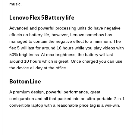
music.
Lenovo Flex 5 Battery life
Advanced and powerful processing units do have negative
effects on battery life, however; Lenovo somehow has
managed to contain the negative effect to a minimum. The
flex 5 will last for around 16 hours while you play videos with
50% brightness. At max brightness, the battery will last
around 10 hours which is great. Once charged you can use
the device all day at the office.
Bottom Line
A premium design, powerful performance, great
configuration and all that packed into an ultra-portable 2-in-1
convertible laptop with a reasonable price tag is a win-win.