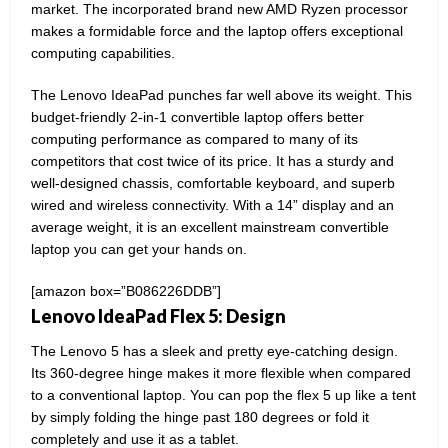
market. The incorporated brand new AMD Ryzen processor
makes a formidable force and the laptop offers exceptional
computing capabilities.
The Lenovo IdeaPad punches far well above its weight. This
budget-friendly 2-in-1 convertible laptop offers better
computing performance as compared to many of its
competitors that cost twice of its price. It has a sturdy and
well-designed chassis, comfortable keyboard, and superb
wired and wireless connectivity. With a 14” display and an
average weight, it is an excellent mainstream convertible
laptop you can get your hands on.
[amazon box=”B086226DDB”]
Lenovo IdeaPad Flex 5: Design
The Lenovo 5 has a sleek and pretty eye-catching design.
Its 360-degree hinge makes it more flexible when compared
to a conventional laptop. You can pop the flex 5 up like a tent
by simply folding the hinge past 180 degrees or fold it
completely and use it as a tablet.