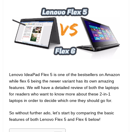
Lenovo IdeaPad Flex 5 is one of the bestsellers on Amazon
while flex 6 being the newer variant has its own amazing
features. We will have a detailed review of both the laptops
for readers who want to know more about these 2-in-1
laptops in order to decide which one they should go for.
So without further ado, let’s start by comparing the basic
features of both Lenovo Flex 5 and Flex 6 below!