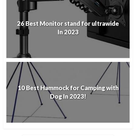
26 Best Monitor stand for ultrawide
In 2023
10 Best Hammock for Camping with
Dog In 2023!