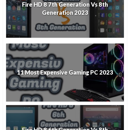
Fire HD 8 7th Generation Vs 8th
Generation 2023
11 Most Expensive Gaming PC 2023
Fire HD 8 6th Generation Vs 8th