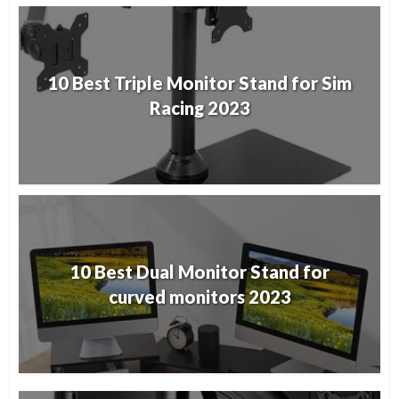
10 Best Triple Monitor Stand for Sim
Racing 2023
10 Best Dual Monitor Stand for
curved monitors 2023