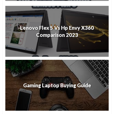
Lenovo Flex 5 Vs Hp Envy X360
Comparison 2023
Gaming Laptop Buying Guide