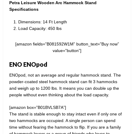
Petra Leisure Wooden Arc Hammock Stand
Specifications
Dimensions: 14 Ft Length
Load Capacity: 450 lbs
[amazon fields=”B081592W1M” button_text=”Buy now”
value=”button”]
ENO ENOpod
ENOpod, not an average and regular hammock stand. The
powder-coated steel hammock stand can fit 3 hammocks
and weigh up to 1200 lbs. It means you can double up the
people without even thinking about the load capacity.
[amazon box=”B01BVLSB7A”]
The stand is stable enough to stay intact even if only one of
two hammocks are occupied. A single person can spend
time without fearing the hammock to flip. If you are a family
of hammock lovers or a group of friends who loves to