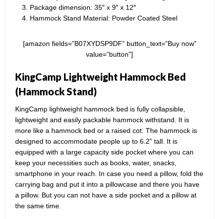
Package dimension: 35″ x 9″ x 12″
Hammock Stand Material: Powder Coated Steel
[amazon fields=”B07XYDSP9DF” button_text=”Buy now”
value=”button”]
KingCamp Lightweight Hammock Bed
(Hammock Stand)
KingCamp lightweight hammock bed is fully collapsible,
lightweight and easily packable hammock withstand. It is
more like a hammock bed or a raised cot. The hammock is
designed to accommodate people up to 6.2” tall. It is
equipped with a large capacity side pocket where you can
keep your necessities such as books, water, snacks,
smartphone in your reach. In case you need a pillow, fold the
carrying bag and put it into a pillowcase and there you have
a pillow. But you can not have a side pocket and a pillow at
the same time.