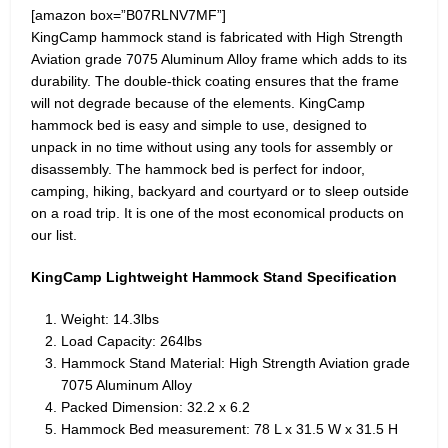
[amazon box=”B07RLNV7MF”]
KingCamp hammock stand is fabricated with High Strength
Aviation grade 7075 Aluminum Alloy frame which adds to its
durability. The double-thick coating ensures that the frame
will not degrade because of the elements. KingCamp
hammock bed is easy and simple to use, designed to
unpack in no time without using any tools for assembly or
disassembly. The hammock bed is perfect for indoor,
camping, hiking, backyard and courtyard or to sleep outside
on a road trip. It is one of the most economical products on
our list.
KingCamp Lightweight Hammock Stand Specification
Weight: 14.3lbs
Load Capacity: 264lbs
Hammock Stand Material: High Strength Aviation grade
7075 Aluminum Alloy
Packed Dimension: 32.2 x 6.2
Hammock Bed measurement: 78 L x 31.5 W x 31.5 H