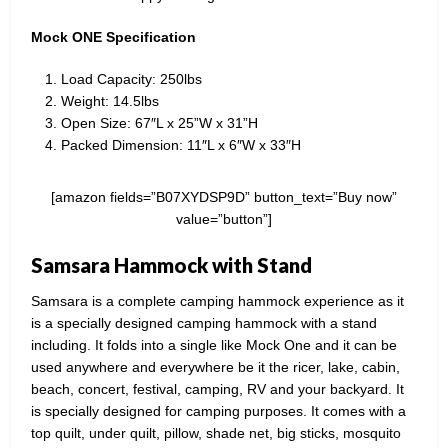
Mock ONE Specification
Load Capacity: 250lbs
Weight: 14.5lbs
Open Size: 67″L x 25”W x 31”H
Packed Dimension: 11″L x 6″W x 33″H
[amazon fields=”B07XYDSP9D” button_text=”Buy now”
value=”button”]
Samsara Hammock with Stand
Samsara is a complete camping hammock experience as it
is a specially designed camping hammock with a stand
including. It folds into a single like Mock One and it can be
used anywhere and everywhere be it the ricer, lake, cabin,
beach, concert, festival, camping, RV and your backyard. It
is specially designed for camping purposes. It comes with a
top quilt, under quilt, pillow, shade net, big sticks, mosquito