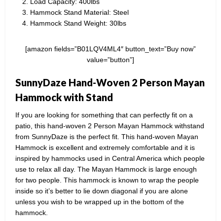
Load Capacity: 400lbs
Hammock Stand Material: Steel
Hammock Stand Weight: 30lbs
[amazon fields=”B01LQV4ML4″ button_text=”Buy now”
value=”button”]
SunnyDaze Hand-Woven 2 Person Mayan
Hammock with Stand
If you are looking for something that can perfectly fit on a
patio, this hand-woven 2 Person Mayan Hammock withstand
from SunnyDaze is the perfect fit. This hand-woven Mayan
Hammock is excellent and extremely comfortable and it is
inspired by hammocks used in Central America which people
use to relax all day. The Mayan Hammock is large enough
for two people. This hammock is known to wrap the people
inside so it’s better to lie down diagonal if you are alone
unless you wish to be wrapped up in the bottom of the
hammock.