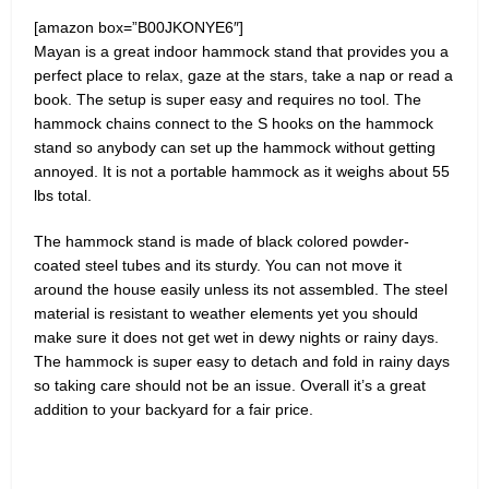
[amazon box=”B00JKONYE6″]
Mayan is a great indoor hammock stand that provides you a
perfect place to relax, gaze at the stars, take a nap or read a
book. The setup is super easy and requires no tool. The
hammock chains connect to the S hooks on the hammock
stand so anybody can set up the hammock without getting
annoyed. It is not a portable hammock as it weighs about 55
lbs total.
The hammock stand is made of black colored powder-
coated steel tubes and its sturdy. You can not move it
around the house easily unless its not assembled. The steel
material is resistant to weather elements yet you should
make sure it does not get wet in dewy nights or rainy days.
The hammock is super easy to detach and fold in rainy days
so taking care should not be an issue. Overall it’s a great
addition to your backyard for a fair price.