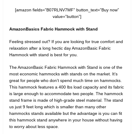
[amazon fields=”B07RLNV7MF” button_text=”Buy now”
value=”button”]
AmazonBasics Fabric Hammock with Stand
Feeling stressed out? If you are looking for true comfort and
relaxation after a long hectic day AmazonBasic Fabric
Hammock with stand is best for you.
The AmazonBasic Fabric Hammock with Stand is one of the
most economic hammocks with stands on the market. It’s
great for people who don’t spend much time on hammocks.
This hammock features a 400 lbs load capacity and its fabric
is large enough to accommodate two people. The hammock
stand frame is made of high-grade steel material. The stand
us just 9 feet long which is smaller than many other
hammocks stands available but the advantage is you can fit
this hammock stand anywhere in your house without having
to worry about less space.