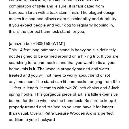
combination of style and leisure. It is fabricated from
European larch with a teak stain finish. The elegant design
makes it stand and allows extra sustainability and durability.
If you expect people and your dog to regularly hopping in,
this is the perfect hammock stand for you.
[amazon box=”B081592W1M”]
This 14 feet long hammock stand is heavy so it is definitely
not designed to be carried around on a hiking trip. If you are
searching for a hammock stand that you want to fix at your
home, this is it. The wood is properly stained and water
treated and you will not have to worry about bend or rot
anytime soon. The stand can fit hammocks ranging from 9 to
11 feet in length. It comes with two 20 inch chains and 3-inch
spring hooks. This gorgeous piece of art is a little expensive
but not for those who love the hammock. Be sure to keep it
properly treated and stained so you can have it for longer
than usual. Overall Petra Leisure Wooden Arc is a perfect
addition to your backyard.