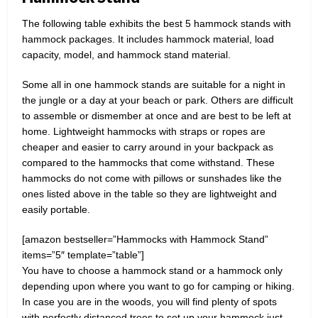
The following table exhibits the best 5 hammock stands with
hammock packages. It includes hammock material, load
capacity, model, and hammock stand material.
Some all in one hammock stands are suitable for a night in
the jungle or a day at your beach or park. Others are difficult
to assemble or dismember at once and are best to be left at
home. Lightweight hammocks with straps or ropes are
cheaper and easier to carry around in your backpack as
compared to the hammocks that come withstand. These
hammocks do not come with pillows or sunshades like the
ones listed above in the table so they are lightweight and
easily portable.
[amazon bestseller=”Hammocks with Hammock Stand”
items=”5″ template=”table”]
You have to choose a hammock stand or a hammock only
depending upon where you want to go for camping or hiking.
In case you are in the woods, you will find plenty of spots
with perfectly distanced trees to set up your hammock just