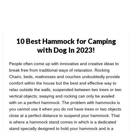
10 Best Hammock for Camping
with Dog In 2023!
People often come up with innovative and creative ideas to
break free from traditional ways of relaxation. Rocking
Chairs, beds, mattresses and couches undoubtedly provide
comfort within the house but the best and effective way to
relax outside the walls, suspended between two trees or two
vertical objects, swaying and rocking can only be availed
with on a perfect hammock. The problem with hammocks is
you cannot use it when you do not have trees or two objects
close at a perfect distance to suspend your hammock. That
is where a hammock stand comes in which is a dedicated
stand specially designed to hold your hammock and is a