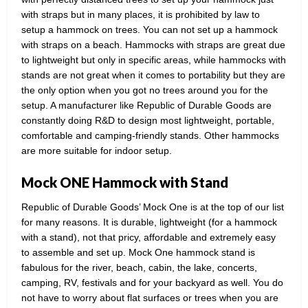
with straps but in many places, it is prohibited by law to
setup a hammock on trees. You can not set up a hammock
with straps on a beach. Hammocks with straps are great due
to lightweight but only in specific areas, while hammocks with
stands are not great when it comes to portability but they are
the only option when you got no trees around you for the
setup. A manufacturer like Republic of Durable Goods are
constantly doing R&D to design most lightweight, portable,
comfortable and camping-friendly stands. Other hammocks
are more suitable for indoor setup.
Mock ONE Hammock with Stand
Republic of Durable Goods’ Mock One is at the top of our list
for many reasons. It is durable, lightweight (for a hammock
with a stand), not that pricy, affordable and extremely easy
to assemble and set up. Mock One hammock stand is
fabulous for the river, beach, cabin, the lake, concerts,
camping, RV, festivals and for your backyard as well. You do
not have to worry about flat surfaces or trees when you are