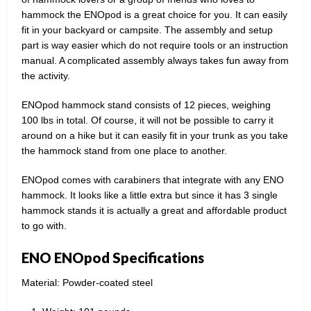
hammock the ENOpod is a great choice for you. It can easily
fit in your backyard or campsite. The assembly and setup
part is way easier which do not require tools or an instruction
manual. A complicated assembly always takes fun away from
the activity.
ENOpod hammock stand consists of 12 pieces, weighing
100 lbs in total. Of course, it will not be possible to carry it
around on a hike but it can easily fit in your trunk as you take
the hammock stand from one place to another.
ENOpod comes with carabiners that integrate with any ENO
hammock. It looks like a little extra but since it has 3 single
hammock stands it is actually a great and affordable product
to go with.
ENO ENOpod Specifications
Material: Powder-coated steel