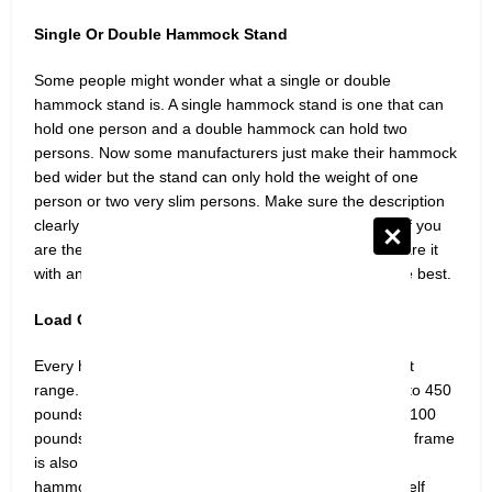
Single Or Double Hammock Stand
Some people might wonder what a single or double
hammock stand is. A single hammock stand is one that can
hold one person and a double hammock can hold two
persons. Now some manufacturers just make their hammock
bed wider but the stand can only hold the weight of one
person or two very slim persons. Make sure the description
clearly says if it’s a single or double hammock stand. If you
are the only one, go for a single and if you want to share it
with another person double hammock stand will be the best.
Load Capacity
Every hammock stand is designed for a specific weight
range. The weight range somehow falls between 250 to 450
pounds with some exceptions where load capacity is 1100
pounds. The point to be noted is that the weight of the frame
is also part of the weight restriction. If you choose a
hammock with a 450 weight limit and the hammock itself