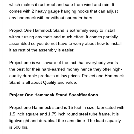
which makes it rustproof and safe from wind and rain. It
comes with 2 heavy gauge hanging hooks that can adjust
any hammock with or without spreader bars.
Project One Hammock Stand is extremely easy to install
without using any tools and much effort. It comes partially
assembled so you do not have to worry about how to install
it as rest of the assembly is easier.
Project one is well aware of the fact that everybody wants
the best for their hard-earned money hence they offer high-
quality durable products at low prices. Project one Hammock
Stand is all about Quality and value.
Project One Hammock Stand Specifications
Project one Hammock stand is 15 feet in size, fabricated with
1.5 inch square and 1.75 inch round steel tube frame. It is
lightweight and durableat the same time. The load capacity
is 500 lbs.