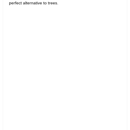
perfect alternative to trees.