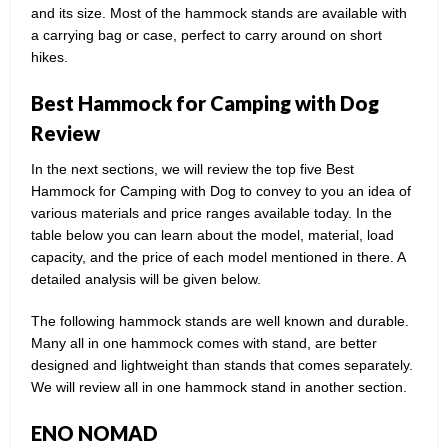
and its size. Most of the hammock stands are available with
a carrying bag or case, perfect to carry around on short
hikes.
Best Hammock for Camping with Dog
Review
In the next sections, we will review the top five Best
Hammock for Camping with Dog to convey to you an idea of
various materials and price ranges available today. In the
table below you can learn about the model, material, load
capacity, and the price of each model mentioned in there. A
detailed analysis will be given below.
The following hammock stands are well known and durable.
Many all in one hammock comes with stand, are better
designed and lightweight than stands that comes separately.
We will review all in one hammock stand in another section.
ENO NOMAD