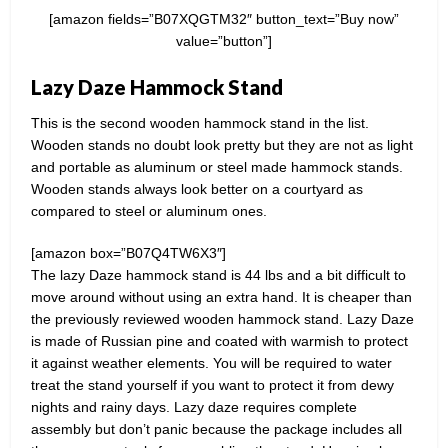
[amazon fields=”B07XQGTM32″ button_text=”Buy now”
value=”button”]
Lazy Daze Hammock Stand
This is the second wooden hammock stand in the list.
Wooden stands no doubt look pretty but they are not as light
and portable as aluminum or steel made hammock stands.
Wooden stands always look better on a courtyard as
compared to steel or aluminum ones.
[amazon box=”B07Q4TW6X3″]
The lazy Daze hammock stand is 44 lbs and a bit difficult to
move around without using an extra hand. It is cheaper than
the previously reviewed wooden hammock stand. Lazy Daze
is made of Russian pine and coated with warmish to protect
it against weather elements. You will be required to water
treat the stand yourself if you want to protect it from dewy
nights and rainy days. Lazy daze requires complete
assembly but don’t panic because the package includes all