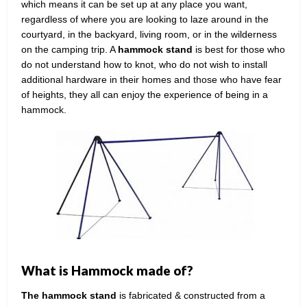
which means it can be set up at any place you want,
regardless of where you are looking to laze around in the
courtyard, in the backyard, living room, or in the wilderness
on the camping trip. A
hammock stand
is best for those who
do not understand how to knot, who do not wish to install
additional hardware in their homes and those who have fear
of heights, they all can enjoy the experience of being in a
hammock.
What is Hammock made of?
The hammock stand
is fabricated & constructed from a