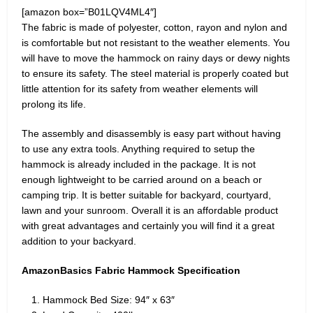
[amazon box=”B01LQV4ML4″]
The fabric is made of polyester, cotton, rayon and nylon and
is comfortable but not resistant to the weather elements. You
will have to move the hammock on rainy days or dewy nights
to ensure its safety. The steel material is properly coated but
little attention for its safety from weather elements will
prolong its life.
The assembly and disassembly is easy part without having
to use any extra tools. Anything required to setup the
hammock is already included in the package. It is not
enough lightweight to be carried around on a beach or
camping trip. It is better suitable for backyard, courtyard,
lawn and your sunroom. Overall it is an affordable product
with great advantages and certainly you will find it a great
addition to your backyard.
AmazonBasics Fabric Hammock Specification
Hammock Bed Size: 94″ x 63″