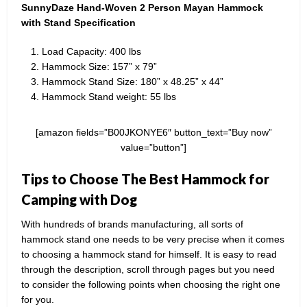
SunnyDaze Hand-Woven 2 Person Mayan Hammock
with Stand Specification
Load Capacity: 400 lbs
Hammock Size: 157” x 79”
Hammock Stand Size: 180” x 48.25” x 44”
Hammock Stand weight: 55 lbs
[amazon fields=”B00JKONYE6″ button_text=”Buy now”
value=”button”]
Tips to Choose The Best Hammock for
Camping with Dog
With hundreds of brands manufacturing, all sorts of
hammock stand one needs to be very precise when it comes
to choosing a hammock stand for himself. It is easy to read
through the description, scroll through pages but you need
to consider the following points when choosing the right one
for you.