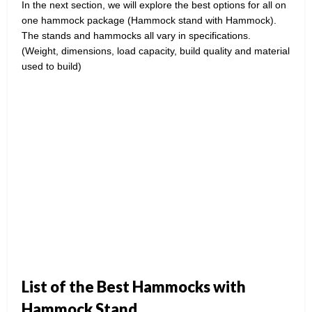
In the next section, we will explore the best options for all on
one hammock package (Hammock stand with Hammock).
The stands and hammocks all vary in specifications.
(Weight, dimensions, load capacity, build quality and material
used to build)
List of the Best Hammocks with
Hammock Stand