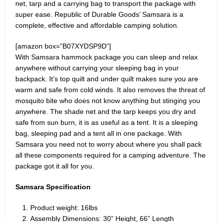
net, tarp and a carrying bag to transport the package with
super ease. Republic of Durable Goods’ Samsara is a
complete, effective and affordable camping solution.
[amazon box=”B07XYDSP9D”]
With Samsara hammock package you can sleep and relax
anywhere without carrying your sleeping bag in your
backpack. It’s top quilt and under quilt makes sure you are
warm and safe from cold winds. It also removes the threat of
mosquito bite who does not know anything but stinging you
anywhere. The shade net and the tarp keeps you dry and
safe from sun burn, it is as useful as a tent. It is a sleeping
bag, sleeping pad and a tent all in one package. With
Samsara you need not to worry about where you shall pack
all these components required for a camping adventure. The
package got it all for you.
Samsara Specification
Product weight: 16lbs
Assembly Dimensions: 30” Height, 66” Length