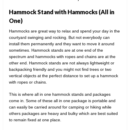
Hammock Stand with Hammocks (All in
One)
Hammocks are great way to relax and spend your day in the
courtyard swinging and rocking. But not everybody can
install them permanently and they want to move it around
sometimes. Hammock stands are at one end of the
spectrum and hammocks with ropes and chains are at the
other end. Hammock stands are not always lightweight or
backpacking friendly and you might not find trees or two
vertical objects at the perfect distance to set up a hammock
with ropes or chains.
This is where all in one hammock stands and packages
come in. Some of these all in one package is portable and
can easily be carried around for camping or hiking while
others packages are heavy and bulky which are best suited
to remain fixed at one place.