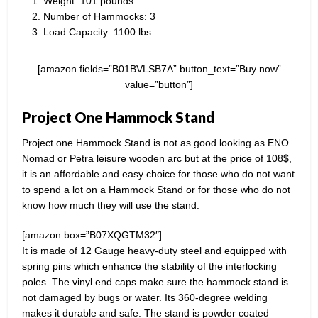
Weight: 101 pounds​
Number of Hammocks: 3
Load Capacity: 1100 lbs
[amazon fields=”B01BVLSB7A” button_text=”Buy now”
value=”button”]
Project One Hammock Stand
Project one Hammock Stand is not as good looking as ENO
Nomad or Petra leisure wooden arc but at the price of 108$,
it is an affordable and easy choice for those who do not want
to spend a lot on a Hammock Stand or for those who do not
know how much they will use the stand.
[amazon box=”B07XQGTM32″]
It is made of 12 Gauge heavy-duty steel and equipped with
spring pins which enhance the stability of the interlocking
poles. The vinyl end caps make sure the hammock stand is
not damaged by bugs or water. Its 360-degree welding
makes it durable and safe. The stand is powder coated