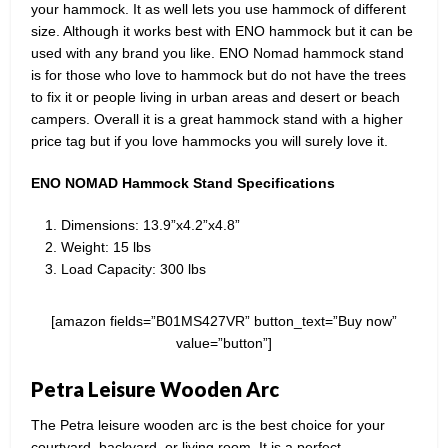
your hammock. It as well lets you use hammock of different
size. Although it works best with ENO hammock but it can be
used with any brand you like. ENO Nomad hammock stand
is for those who love to hammock but do not have the trees
to fix it or people living in urban areas and desert or beach
campers. Overall it is a great hammock stand with a higher
price tag but if you love hammocks you will surely love it.
ENO NOMAD Hammock Stand Specifications
Dimensions: 13.9”x4.2”x4.8”
Weight: 15 lbs
Load Capacity: 300 lbs
[amazon fields=”B01MS427VR” button_text=”Buy now”
value=”button”]
Petra Leisure Wooden Arc
The Petra leisure wooden arc is the best choice for your
courtyard, backyard, or living room. It is a perfect