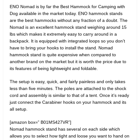
ENO Nomad is by far the Best Hammock for Camping with
Dog available in the market today. ENO hammock stands
are the best hammocks without any fraction of a doubt. The
Nomad is an excellent hammock stand weighing around 15
lbs which makes it extremely easy to carry around in a
backpack. It is equipped with integrated loops so you don’t
have to bring your hooks to install the stand. Nomad
hammock stand is quite expensive when compared to
another brand on the market but it is worth the price due to
its features of being lightweight and foldable.
The setup is easy, quick, and fairly painless and only takes
less than five minutes. The poles are attached to the shock
cord and assembly is similar to that of a tent. Once it’s ready
just connect the Carabiner hooks on your hammock and its
all setup.
[amazon box=” B01MS427VR”]
Nomad hammock stand has several on each side which
allows you to select how tight and loose you want to hand on