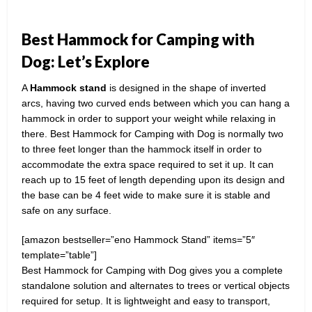
Best Hammock for Camping with
Dog: Let’s Explore
A
Hammock stand
is designed in the shape of inverted
arcs, having two curved ends between which you can hang a
hammock in order to support your weight while relaxing in
there. Best Hammock for Camping with Dog is normally two
to three feet longer than the hammock itself in order to
accommodate the extra space required to set it up. It can
reach up to 15 feet of length depending upon its design and
the base can be 4 feet wide to make sure it is stable and
safe on any surface.
[amazon bestseller=”eno Hammock Stand” items=”5″
template=”table”]
Best Hammock for Camping with Dog gives you a complete
standalone solution and alternates to trees or vertical objects
required for setup. It is lightweight and easy to transport,