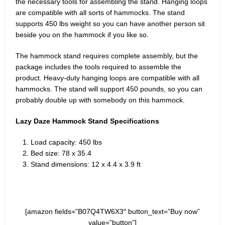
the necessary tools for assembling the stand. Hanging loops
are compatible with all sorts of hammocks. The stand
supports 450 lbs weight so you can have another person sit
beside you on the hammock if you like so.
The hammock stand requires complete assembly, but the
package includes the tools required to assemble the
product. Heavy-duty hanging loops are compatible with all
hammocks. The stand will support 450 pounds, so you can
probably double up with somebody on this hammock.
Lazy Daze Hammock Stand Specifications
Load capacity: 450 lbs
Bed size: 78 x 35.4
Stand dimensions: 12 x 4.4 x 3.9 ft
[amazon fields=”B07Q4TW6X3″ button_text=”Buy now”
value=”button”]