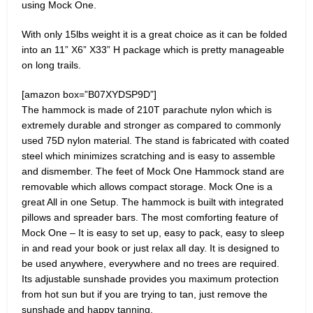
using Mock One.
With only 15lbs weight it is a great choice as it can be folded
into an 11” X6” X33” H package which is pretty manageable
on long trails.
[amazon box=”B07XYDSP9D”]
The hammock is made of 210T parachute nylon which is
extremely durable and stronger as compared to commonly
used 75D nylon material. The stand is fabricated with coated
steel which minimizes scratching and is easy to assemble
and dismember. The feet of Mock One Hammock stand are
removable which allows compact storage. Mock One is a
great All in one Setup. The hammock is built with integrated
pillows and spreader bars. The most comforting feature of
Mock One – It is easy to set up, easy to pack, easy to sleep
in and read your book or just relax all day. It is designed to
be used anywhere, everywhere and no trees are required.
Its adjustable sunshade provides you maximum protection
from hot sun but if you are trying to tan, just remove the
sunshade and happy tanning.