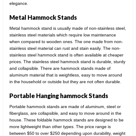
elegance.
Metal Hammock Stands
Metal hammock stand is usually made of non-stainless steel,
stainless steel materials which require low maintenance
when compared to wooden ones. The one made from non-
stainless steel material can rust and stain easily. The non-
stainless steel hammock stand is often available at cheaper
prices. The stainless steel hammock stand is durable, sturdy
and collapsible. There are hammock stands made of
aluminum material that is weightless, easy to move around
in the household or outside but they are not often durable.
Portable Hanging hammock Stands
Portable hammock stands are made of aluminum, steel or
fiberglass, are collapsible, and easy to move around in the
house. These foldable hammock stands are designed to be
more lightweight than other types. The price range is
between $50 to over $250 depending upon durability, weight