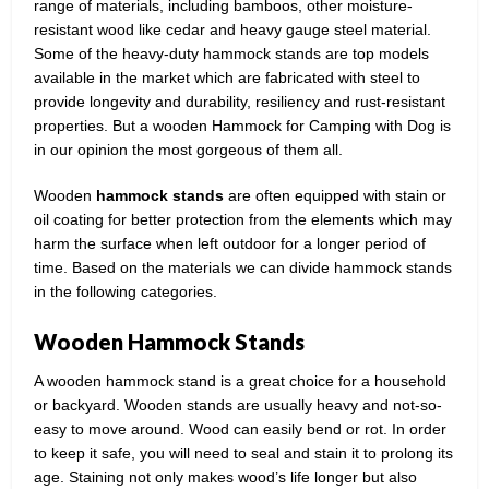
range of materials, including bamboos, other moisture-
resistant wood like cedar and heavy gauge steel material.
Some of the heavy-duty hammock stands are top models
available in the market which are fabricated with steel to
provide longevity and durability, resiliency and rust-resistant
properties. But a wooden Hammock for Camping with Dog is
in our opinion the most gorgeous of them all.
Wooden
hammock
stands
are often equipped with stain or
oil coating for better protection from the elements which may
harm the surface when left outdoor for a longer period of
time. Based on the materials we can divide hammock stands
in the following categories.
Wooden Hammock Stands
A wooden hammock stand is a great choice for a household
or backyard. Wooden stands are usually heavy and not-so-
easy to move around. Wood can easily bend or rot. In order
to keep it safe, you will need to seal and stain it to prolong its
age. Staining not only makes wood’s life longer but also