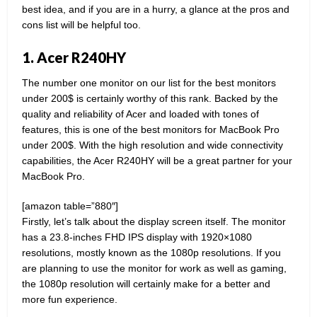
best idea, and if you are in a hurry, a glance at the pros and
cons list will be helpful too.
1. Acer R240HY
The number one monitor on our list for the best monitors
under 200$ is certainly worthy of this rank. Backed by the
quality and reliability of Acer and loaded with tones of
features, this is one of the best monitors for MacBook Pro
under 200$. With the high resolution and wide connectivity
capabilities, the Acer R240HY will be a great partner for your
MacBook Pro.
[amazon table=”880″]
Firstly, let’s talk about the display screen itself. The monitor
has a 23.8-inches FHD IPS display with 1920×1080
resolutions, mostly known as the 1080p resolutions. If you
are planning to use the monitor for work as well as gaming,
the 1080p resolution will certainly make for a better and
more fun experience.