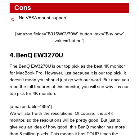
Cons
No VESA mount support.
[amazon fields=”B015WCV70W” button_text=”Buy now”
value=”button”]
4. BenQ EW3270U
The BenQ EW3270U is our top pick as the best 4K monitor
for MacBook Pro. However, just because it is our top pick, it
doesn’t mean you should just go with our word. But once you
read the full features of this monitor, you will see why it is our
top pick for 4K monitors.
[amazon table=”885″]
We will start with the resolutions. Of course, it is a 4K
monitor, so the resolutions will be pretty good. But just to
give you an idea of how good, this BenQ monitor has more
than 8 million pixels. This means it has FOUR times the