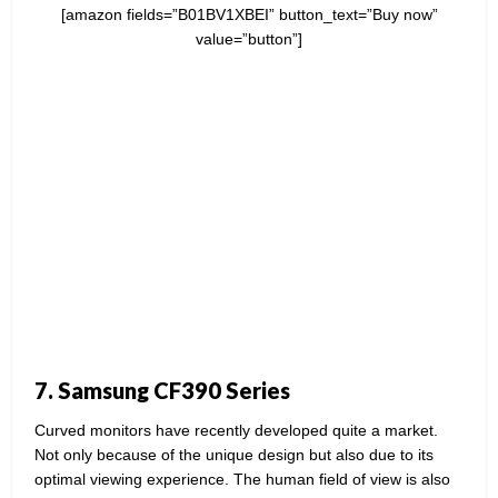
[amazon fields=”B01BV1XBEI” button_text=”Buy now”
value=”button”]
7. Samsung CF390 Series
Curved monitors have recently developed quite a market.
Not only because of the unique design but also due to its
optimal viewing experience. The human field of view is also