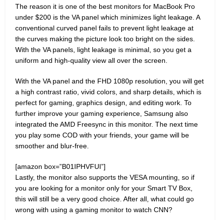
The reason it is one of the best monitors for MacBook Pro
under $200 is the VA panel which minimizes light leakage. A
conventional curved panel fails to prevent light leakage at
the curves making the picture look too bright on the sides.
With the VA panels, light leakage is minimal, so you get a
uniform and high-quality view all over the screen.
With the VA panel and the FHD 1080p resolution, you will get
a high contrast ratio, vivid colors, and sharp details, which is
perfect for gaming, graphics design, and editing work. To
further improve your gaming experience, Samsung also
integrated the AMD Freesync in this monitor. The next time
you play some COD with your friends, your game will be
smoother and blur-free.
[amazon box=”B01IPHVFUI”]
Lastly, the monitor also supports the VESA mounting, so if
you are looking for a monitor only for your Smart TV Box,
this will still be a very good choice. After all, what could go
wrong with using a gaming monitor to watch CNN?