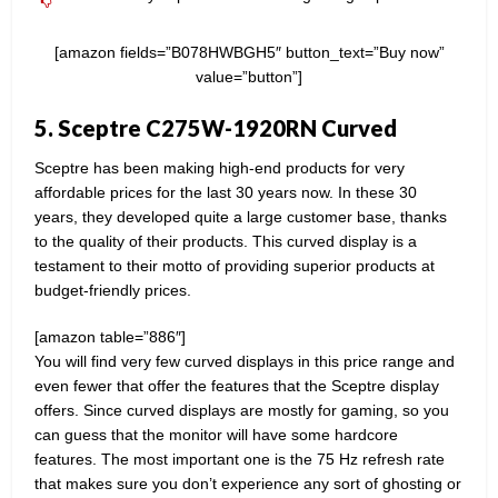
[amazon fields=”B078HWBGH5″ button_text=”Buy now”
value=”button”]
5. Sceptre C275W-1920RN Curved
Sceptre has been making high-end products for very
affordable prices for the last 30 years now. In these 30
years, they developed quite a large customer base, thanks
to the quality of their products. This curved display is a
testament to their motto of providing superior products at
budget-friendly prices.
[amazon table=”886″]
You will find very few curved displays in this price range and
even fewer that offer the features that the Sceptre display
offers. Since curved displays are mostly for gaming, so you
can guess that the monitor will have some hardcore
features. The most important one is the 75 Hz refresh rate
that makes sure you don’t experience any sort of ghosting or