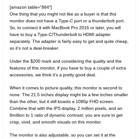
[amazon table=”884″]
One thing that you might not like as a buyer is that this
monitor does not have a Type-C port or a thunderbolt port.
So, to connect it with MacBook Pro 2016 or later, you will
have to buy a Type-C/Thunderbolt to HDMI adapter
separately. The adapter is fairly easy to get and quite cheap,
so it’s not a deal-breaker.
Under the $200 mark and considering the quality and the
features of this monitor, if you have to buy a couple of extra
accessories, we think it’s a pretty good deal.
When it comes to picture quality, this monitor is second to
none. The 21.5 inches display might be a few inches smaller
than the other, but it still boasts a 1080p FHD screen.
Combine that with the IPS display, 2 million pixels, and an
8million to 1 ratio of dynamic contrast; you are sure to get
crisp, vivid, and smooth visuals on this monitor.
The monitor is also adjustable, so you can set it at the