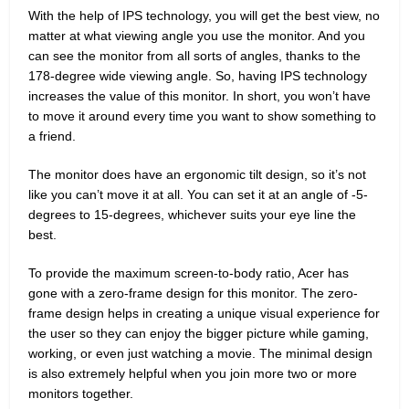
With the help of IPS technology, you will get the best view, no
matter at what viewing angle you use the monitor. And you
can see the monitor from all sorts of angles, thanks to the
178-degree wide viewing angle. So, having IPS technology
increases the value of this monitor. In short, you won’t have
to move it around every time you want to show something to
a friend.
The monitor does have an ergonomic tilt design, so it’s not
like you can’t move it at all. You can set it at an angle of -5-
degrees to 15-degrees, whichever suits your eye line the
best.
To provide the maximum screen-to-body ratio, Acer has
gone with a zero-frame design for this monitor. The zero-
frame design helps in creating a unique visual experience for
the user so they can enjoy the bigger picture while gaming,
working, or even just watching a movie. The minimal design
is also extremely helpful when you join more two or more
monitors together.