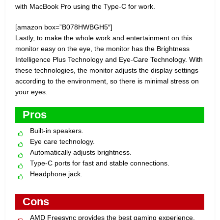
with MacBook Pro using the Type-C for work.
[amazon box=”B078HWBGH5″]
Lastly, to make the whole work and entertainment on this
monitor easy on the eye, the monitor has the Brightness
Intelligence Plus Technology and Eye-Care Technology. With
these technologies, the monitor adjusts the display settings
according to the environment, so there is minimal stress on
your eyes.
Pros
Built-in speakers.
Eye care technology.
Automatically adjusts brightness.
Type-C ports for fast and stable connections.
Headphone jack.
Cons
AMD Freesync provides the best gaming experience.