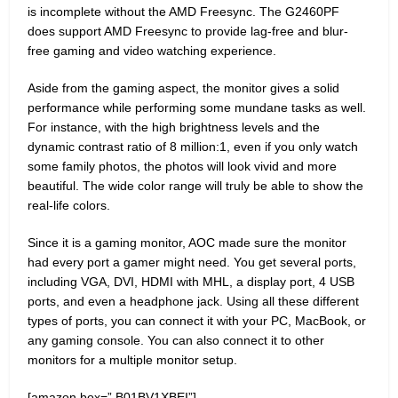
is incomplete without the AMD Freesync. The G2460PF
does support AMD Freesync to provide lag-free and blur-
free gaming and video watching experience.
Aside from the gaming aspect, the monitor gives a solid
performance while performing some mundane tasks as well.
For instance, with the high brightness levels and the
dynamic contrast ratio of 8 million:1, even if you only watch
some family photos, the photos will look vivid and more
beautiful. The wide color range will truly be able to show the
real-life colors.
Since it is a gaming monitor, AOC made sure the monitor
had every port a gamer might need. You get several ports,
including VGA, DVI, HDMI with MHL, a display port, 4 USB
ports, and even a headphone jack. Using all these different
types of ports, you can connect it with your PC, MacBook, or
any gaming console. You can also connect it to other
monitors for a multiple monitor setup.
[amazon box=” B01BV1XBEI”]