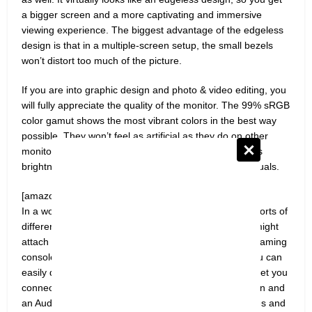
a bigger screen and a more captivating and immersive
viewing experience. The biggest advantage of the edgeless
design is that in a multiple-screen setup, the small bezels
won’t distort too much of the picture.
If you are into graphic design and photo & video editing, you
will fully appreciate the quality of the monitor. The 99% sRGB
color gamut shows the most vibrant colors in the best way
possible. They won’t feel as artificial as they do on other
monitors with a lower color gamut setting. The 300 nits
brightness also plays a huge part in enhancing the visuals.
[amazon box=”B087QRW81Z”]
In a work environment, you often have to connect all sorts of
different devices to your monitor. Even at home, you might
attach a Windows laptop, a MacBook, or any of your gaming
consoles. The various ports at the back make sure you can
easily do all that. Two HDMI ports and a VGA port will let you
connect any device to this monitor. There is an Audio In and
an Audio Out port as well for you to attach microphones and