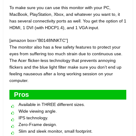
To make sure you can use this monitor with your PC,
MacBook, PlayStation, Xbox, and whatever you want to, it
has several connectivity ports as well. You get the option of 1
HDMI, 1 DVI (with HDCP1.4), and 1 VGA input.
[amazon box=”B0148NNKTC”]
The monitor also has a few safety features to protect your
eyes from suffering too much strain due to continuous use.
The Acer flicker-less technology that prevents annoying
flickers and the blue light filter make sure you don’t end up
feeling nauseous after a long working session on your
computer.
Pros
Available in THREE different sizes.
Wide viewing angle.
IPS technology.
Zero-Frame design.
Slim and sleek monitor, small footprint.