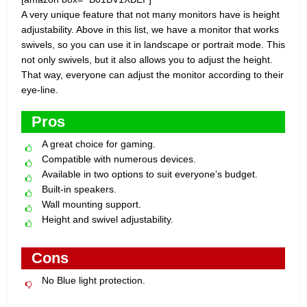
A very unique feature that not many monitors have is height
adjustability. Above in this list, we have a monitor that works
swivels, so you can use it in landscape or portrait mode. This
not only swivels, but it also allows you to adjust the height.
That way, everyone can adjust the monitor according to their
eye-line.
Pros
A great choice for gaming.
Compatible with numerous devices.
Available in two options to suit everyone’s budget.
Built-in speakers.
Wall mounting support.
Height and swivel adjustability.
Cons
No Blue light protection.