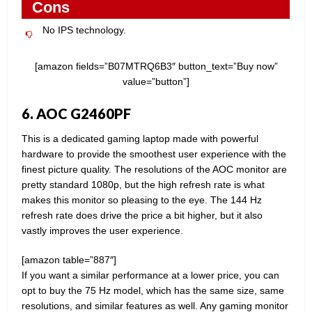
Cons
No IPS technology.
[amazon fields=”B07MTRQ6B3″ button_text=”Buy now”
value=”button”]
6. AOC G2460PF
This is a dedicated gaming laptop made with powerful
hardware to provide the smoothest user experience with the
finest picture quality. The resolutions of the AOC monitor are
pretty standard 1080p, but the high refresh rate is what
makes this monitor so pleasing to the eye. The 144 Hz
refresh rate does drive the price a bit higher, but it also
vastly improves the user experience.
[amazon table=”887″]
If you want a similar performance at a lower price, you can
opt to buy the 75 Hz model, which has the same size, same
resolutions, and similar features as well. Any gaming monitor