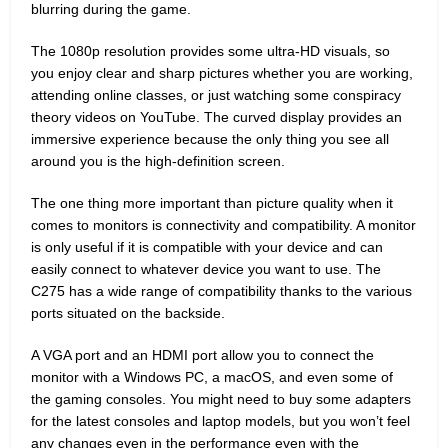
blurring during the game.
The 1080p resolution provides some ultra-HD visuals, so
you enjoy clear and sharp pictures whether you are working,
attending online classes, or just watching some conspiracy
theory videos on YouTube. The curved display provides an
immersive experience because the only thing you see all
around you is the high-definition screen.
The one thing more important than picture quality when it
comes to monitors is connectivity and compatibility. A monitor
is only useful if it is compatible with your device and can
easily connect to whatever device you want to use. The
C275 has a wide range of compatibility thanks to the various
ports situated on the backside.
A VGA port and an HDMI port allow you to connect the
monitor with a Windows PC, a macOS, and even some of
the gaming consoles. You might need to buy some adapters
for the latest consoles and laptop models, but you won’t feel
any changes even in the performance even with the