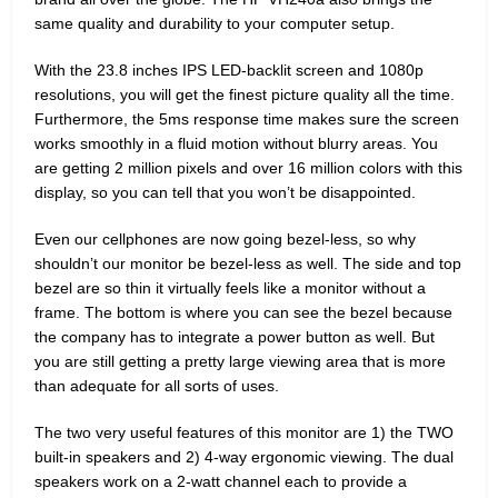
same quality and durability to your computer setup.
With the 23.8 inches IPS LED-backlit screen and 1080p
resolutions, you will get the finest picture quality all the time.
Furthermore, the 5ms response time makes sure the screen
works smoothly in a fluid motion without blurry areas. You
are getting 2 million pixels and over 16 million colors with this
display, so you can tell that you won’t be disappointed.
Even our cellphones are now going bezel-less, so why
shouldn’t our monitor be bezel-less as well. The side and top
bezel are so thin it virtually feels like a monitor without a
frame. The bottom is where you can see the bezel because
the company has to integrate a power button as well. But
you are still getting a pretty large viewing area that is more
than adequate for all sorts of uses.
The two very useful features of this monitor are 1) the TWO
built-in speakers and 2) 4-way ergonomic viewing. The dual
speakers work on a 2-watt channel each to provide a