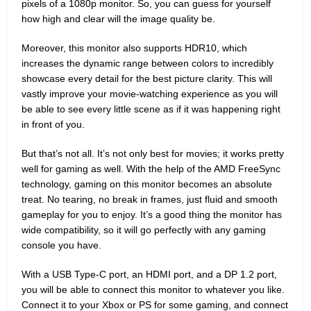
pixels of a 1080p monitor. So, you can guess for yourself
how high and clear will the image quality be.
Moreover, this monitor also supports HDR10, which
increases the dynamic range between colors to incredibly
showcase every detail for the best picture clarity. This will
vastly improve your movie-watching experience as you will
be able to see every little scene as if it was happening right
in front of you.
But that’s not all. It’s not only best for movies; it works pretty
well for gaming as well. With the help of the AMD FreeSync
technology, gaming on this monitor becomes an absolute
treat. No tearing, no break in frames, just fluid and smooth
gameplay for you to enjoy. It’s a good thing the monitor has
wide compatibility, so it will go perfectly with any gaming
console you have.
With a USB Type-C port, an HDMI port, and a DP 1.2 port,
you will be able to connect this monitor to whatever you like.
Connect it to your Xbox or PS for some gaming, and connect