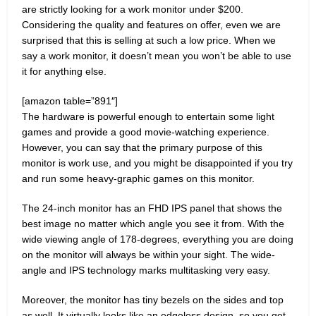
are strictly looking for a work monitor under $200.
Considering the quality and features on offer, even we are
surprised that this is selling at such a low price. When we
say a work monitor, it doesn’t mean you won’t be able to use
it for anything else.
[amazon table=”891″]
The hardware is powerful enough to entertain some light
games and provide a good movie-watching experience.
However, you can say that the primary purpose of this
monitor is work use, and you might be disappointed if you try
and run some heavy-graphic games on this monitor.
The 24-inch monitor has an FHD IPS panel that shows the
best image no matter which angle you see it from. With the
wide viewing angle of 178-degrees, everything you are doing
on the monitor will always be within your sight. The wide-
angle and IPS technology marks multitasking very easy.
Moreover, the monitor has tiny bezels on the sides and top
as well. It virtually looks like an edgeless design, so you get