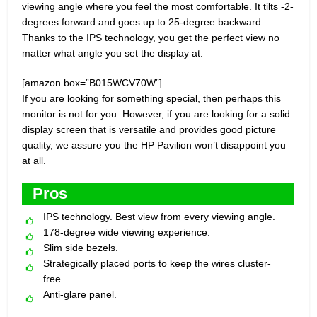
viewing angle where you feel the most comfortable. It tilts -2-
degrees forward and goes up to 25-degree backward.
Thanks to the IPS technology, you get the perfect view no
matter what angle you set the display at.
[amazon box=”B015WCV70W”]
If you are looking for something special, then perhaps this
monitor is not for you. However, if you are looking for a solid
display screen that is versatile and provides good picture
quality, we assure you the HP Pavilion won’t disappoint you
at all.
Pros
IPS technology. Best view from every viewing angle.
178-degree wide viewing experience.
Slim side bezels.
Strategically placed ports to keep the wires cluster-
free.
Anti-glare panel.