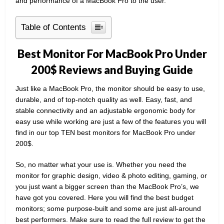
and performance of a MacBook Pro to the user.
Table of Contents
Best Monitor For MacBook Pro Under
200$ Reviews and Buying Guide
Just like a MacBook Pro, the monitor should be easy to use,
durable, and of top-notch quality as well. Easy, fast, and
stable connectivity and an adjustable ergonomic body for
easy use while working are just a few of the features you will
find in our top TEN best monitors for MacBook Pro under
200$.
So, no matter what your use is. Whether you need the
monitor for graphic design, video & photo editing, gaming, or
you just want a bigger screen than the MacBook Pro’s, we
have got you covered. Here you will find the best budget
monitors; some purpose-built and some are just all-around
best performers. Make sure to read the full review to get the