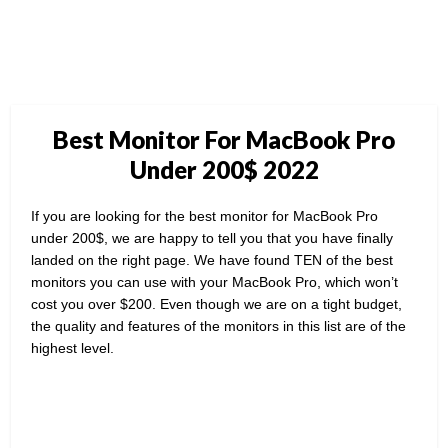
Best Monitor For MacBook Pro
Under 200$ 2022
If you are looking for the best monitor for MacBook Pro
under 200$, we are happy to tell you that you have finally
landed on the right page. We have found TEN of the best
monitors you can use with your MacBook Pro, which won’t
cost you over $200. Even though we are on a tight budget,
the quality and features of the monitors in this list are of the
highest level.