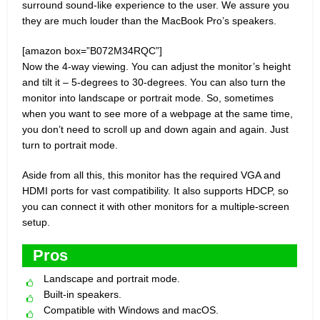
surround sound-like experience to the user. We assure you
they are much louder than the MacBook Pro’s speakers.
[amazon box=”B072M34RQC”]
Now the 4-way viewing. You can adjust the monitor’s height
and tilt it – 5-degrees to 30-degrees. You can also turn the
monitor into landscape or portrait mode. So, sometimes
when you want to see more of a webpage at the same time,
you don’t need to scroll up and down again and again. Just
turn to portrait mode.
Aside from all this, this monitor has the required VGA and
HDMI ports for vast compatibility. It also supports HDCP, so
you can connect it with other monitors for a multiple-screen
setup.
Pros
Landscape and portrait mode.
Built-in speakers.
Compatible with Windows and macOS.