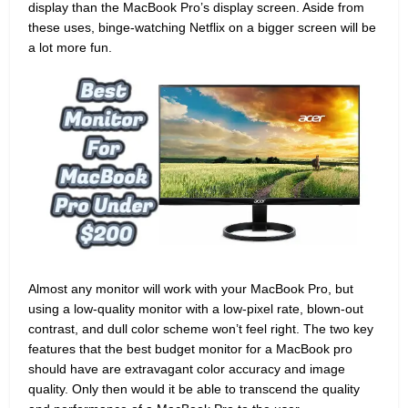
display than the MacBook Pro’s display screen. Aside from
these uses, binge-watching Netflix on a bigger screen will be
a lot more fun.
Almost any monitor will work with your MacBook Pro, but
using a low-quality monitor with a low-pixel rate, blown-out
contrast, and dull color scheme won’t feel right. The two key
features that the best budget monitor for a MacBook pro
should have are extravagant color accuracy and image
quality. Only then would it be able to transcend the quality