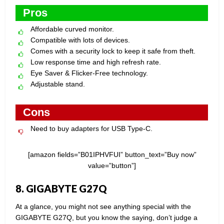
Pros
Affordable curved monitor.
Compatible with lots of devices.
Comes with a security lock to keep it safe from theft.
Low response time and high refresh rate.
Eye Saver & Flicker-Free technology.
Adjustable stand.
Cons
Need to buy adapters for USB Type-C.
[amazon fields=”B01IPHVFUI” button_text=”Buy now”
value=”button”]
8. GIGABYTE G27Q
At a glance, you might not see anything special with the
GIGABYTE G27Q, but you know the saying, don’t judge a