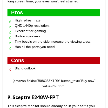
long screen time, your eyes won’t feel strained.
Pros
High refresh rate.
QHD 1440p resolution.
Excellent for gaming.
Built-in speakers.
Tiny bezels on the side increase the viewing area.
Has all the ports you need.
Cons
Bland outlook.
[amazon fields=”B08CS3X1R9″ button_text=”Buy now”
value=”button”]
9. Sceptre E248W-FPT
This Sceptre monitor should already be in your cart if you