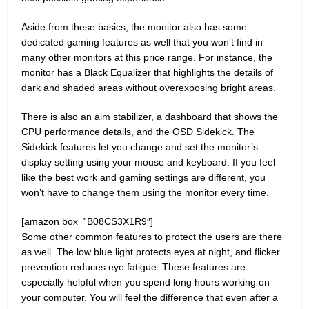
Aside from these basics, the monitor also has some
dedicated gaming features as well that you won’t find in
many other monitors at this price range. For instance, the
monitor has a Black Equalizer that highlights the details of
dark and shaded areas without overexposing bright areas.
There is also an aim stabilizer, a dashboard that shows the
CPU performance details, and the OSD Sidekick. The
Sidekick features let you change and set the monitor’s
display setting using your mouse and keyboard. If you feel
like the best work and gaming settings are different, you
won’t have to change them using the monitor every time.
[amazon box=”B08CS3X1R9″]
Some other common features to protect the users are there
as well. The low blue light protects eyes at night, and flicker
prevention reduces eye fatigue. These features are
especially helpful when you spend long hours working on
your computer. You will feel the difference that even after a