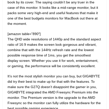
book by its cover. The saying couldn’t be any truer in the
case of this monitor. It looks like a mid-range monitor, but it
packs some very high-end and useful features that make it
one of the best budgets monitors for MacBook out there at
the moment.
[amazon table=”890″]
The QHD wide resolutions of 1440p and the standard aspect
ratio of 16:9 makes the screen look gorgeous and vibrant,
combine that with the 144Hz refresh rate and the lowest
possible response time of 1ms, you get the smoothest
display screen. Whether you use it for work, entertainment,
or gaming, the performance will be consistently excellent.
It’s not the most stylish monitor you can buy, but GIGABYTE
did try their best to make up for that with the features. To
make sure the G27Q doesn’t disappoint the gamer in you,
GIGABYTE integrated the AMD Freesync Premium into the
monitor. The Premium version is the upgrade to the AMD
Freesync so the monitor can fully utilize the hardware for the
best possible gaming experience.