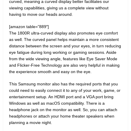
curved, meaning a curved display better facilitates our
viewing capabilities, giving us a complete view without
having to move our heads around.
[amazon table=”889″]
The 1800R ultra-curved display also promotes eye comfort
as well. The curved panel helps maintain a more consistent
distance between the screen and your eyes, in turn reducing
eye fatigue during long working or gaming sessions. Aside
from the wide viewing angle, features like Eye Saver Mode
and Flicker-Free Technology are also very helpful in making
the experience smooth and easy on the eye.
This Samsung monitor also has the required ports that you
could need to easily connect it to any of your work, game, or
entertainment setup. An HDMI port and a VGA port bring
Windows as well as macOS compatibility. There is a
headphone jack on the monitor as well. So, you can attach
headphones or attach your home theater speakers when
planning a movie night.