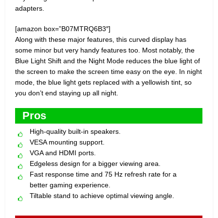
adapters.
[amazon box=”B07MTRQ6B3″]
Along with these major features, this curved display has
some minor but very handy features too. Most notably, the
Blue Light Shift and the Night Mode reduces the blue light of
the screen to make the screen time easy on the eye. In night
mode, the blue light gets replaced with a yellowish tint, so
you don’t end staying up all night.
Pros
High-quality built-in speakers.
VESA mounting support.
VGA and HDMI ports.
Edgeless design for a bigger viewing area.
Fast response time and 75 Hz refresh rate for a
better gaming experience.
Tiltable stand to achieve optimal viewing angle.