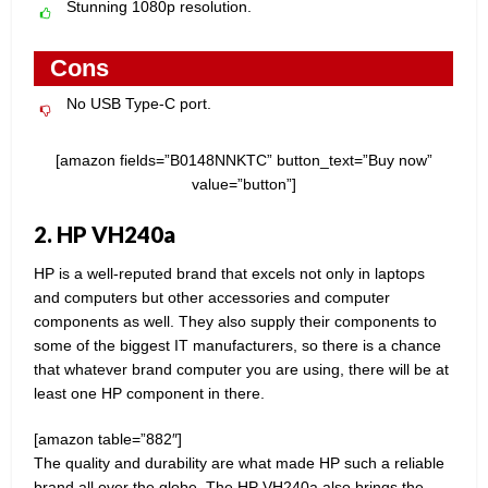
Stunning 1080p resolution.
Cons
No USB Type-C port.
[amazon fields=”B0148NNKTC” button_text=”Buy now”
value=”button”]
2. HP VH240a
HP is a well-reputed brand that excels not only in laptops
and computers but other accessories and computer
components as well. They also supply their components to
some of the biggest IT manufacturers, so there is a chance
that whatever brand computer you are using, there will be at
least one HP component in there.
[amazon table=”882″]
The quality and durability are what made HP such a reliable
brand all over the globe. The HP VH240a also brings the