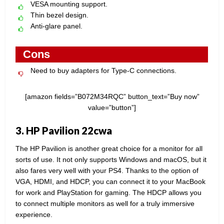
VESA mounting support.
Thin bezel design.
Anti-glare panel.
Cons
Need to buy adapters for Type-C connections.
[amazon fields=”B072M34RQC” button_text=”Buy now”
value=”button”]
3. HP Pavilion 22cwa
The HP Pavilion is another great choice for a monitor for all
sorts of use. It not only supports Windows and macOS, but it
also fares very well with your PS4. Thanks to the option of
VGA, HDMI, and HDCP, you can connect it to your MacBook
for work and PlayStation for gaming. The HDCP allows you
to connect multiple monitors as well for a truly immersive
experience.