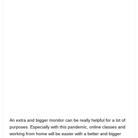
An extra and bigger monitor can be really helpful for a lot of
purposes. Especially with this pandemic, online classes and
working from home will be easier with a better and bigger